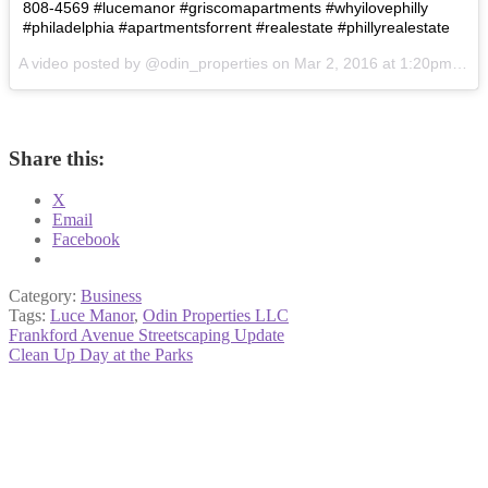
808-4569 #lucemanor #griscomapartments #whyilovephilly
#philadelphia #apartmentsforrent #realestate #phillyrealestate
A video posted by @odin_properties on
Mar 2, 2016 at 1:20pm PST
Share this:
X
Email
Facebook
Category:
Business
Tags:
Luce Manor
,
Odin Properties LLC
Post
Previous
Frankford Avenue Streetscaping Update
post:
Next
Clean Up Day at the Parks
navigation
post: