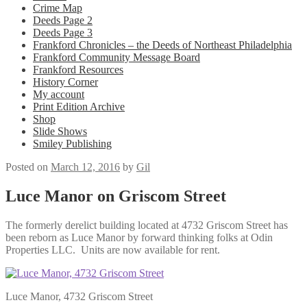
Crime Map
Deeds Page 2
Deeds Page 3
Frankford Chronicles – the Deeds of Northeast Philadelphia
Frankford Community Message Board
Frankford Resources
History Corner
My account
Print Edition Archive
Shop
Slide Shows
Smiley Publishing
Posted on
March 12, 2016
by
Gil
Luce Manor on Griscom Street
The formerly derelict building located at 4732 Griscom Street has
been reborn as Luce Manor by forward thinking folks at Odin
Properties LLC. Units are now available for rent.
Luce Manor, 4732 Griscom Street