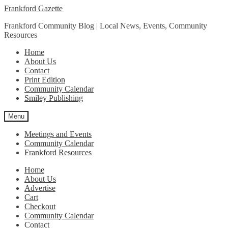
Skip
Skip
Frankford Gazette
to
to
Frankford Community Blog | Local News, Events, Community
navigation
content
Resources
Home
About Us
Contact
Print Edition
Community Calendar
Smiley Publishing
Menu
Meetings and Events
Community Calendar
Frankford Resources
Home
About Us
Advertise
Cart
Checkout
Community Calendar
Contact