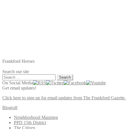
Frankford Heroes
Search our site
Search
for:
On Social Media
Get email updates!
Click here to sign up for email updates from The Frankford Gazette.
Blogroll
Neighborhood Mapping
PPD 15th District
The Citizen