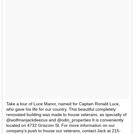
Take a tour of Luce Manor, named for Captain Ronald Luce,
who gave his life for our country. This beautiful completely
renovated building was made to house veterans, as specialty of
@wolfmanjackdeezus and @odin_properties It is conveniently
located on 4732 Griscom St. For more information on our
company’s push to house our veterans, contact Jack at 215-