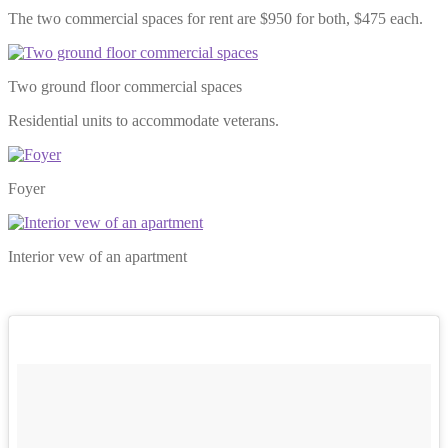
The two commercial spaces for rent are $950 for both, $475 each.
Two ground floor commercial spaces
Residential units to accommodate veterans.
Foyer
Interior vew of an apartment