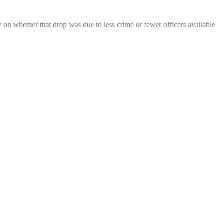
on whether that drop was due to less crime or fewer officers available 