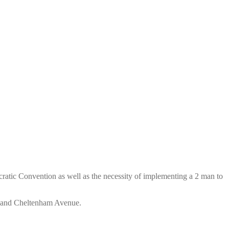
ratic Convention as well as the necessity of implementing a 2 man to
et and Cheltenham Avenue.