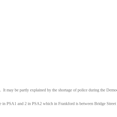
 It may be partly explained by the shortage of police during the Democ
those in PSA1 and 2 in PSA2 which in Frankford is between Bridge Stre