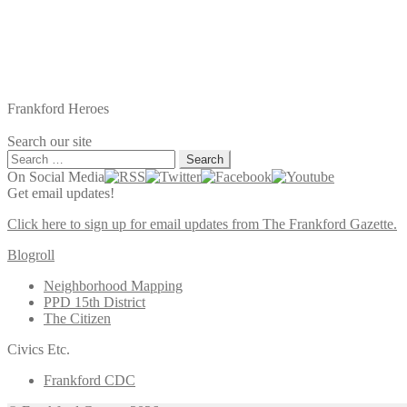
Frankford Heroes
Search our site
Search
for:
On Social Media
Get email updates!
Click here to sign up for email updates from The Frankford Gazette.
Blogroll
Neighborhood Mapping
PPD 15th District
The Citizen
Civics Etc.
Frankford CDC