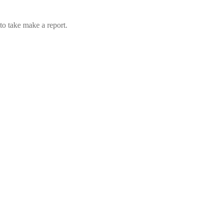
to take make a report.