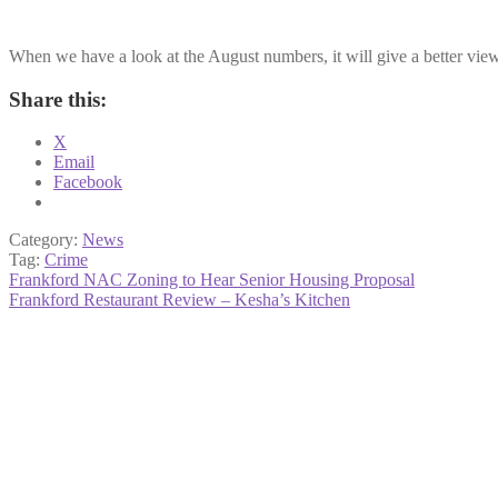
When we have a look at the August numbers, it will give a better view 
Share this:
X
Email
Facebook
Category:
News
Tag:
Crime
Post
Previous
Frankford NAC Zoning to Hear Senior Housing Proposal
post:
Next
Frankford Restaurant Review – Kesha’s Kitchen
navigation
post: