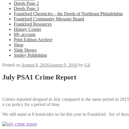
Deeds Page 2
Deeds Page 3
Frankford Chronicles – the Deeds of Northeast Philadelphia
Frankford Community Message Board
Frankford Resources
History Corner
My account
Print Edition Archive
Shop
Slide Shows
Smiley Publishing
Posted on
August 8, 2016
August 9, 2016
by
Gil
July PSA1 Crime Report
Crimes reported dropped in July compared to the same period in 2015.
a car policy for a period of time.
We still stand at 8 homicides so far this year in Frankford. Six of 