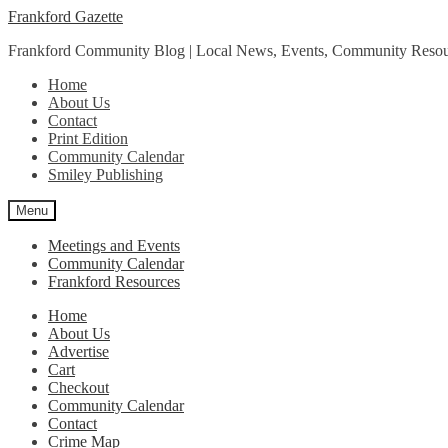
Skip
Skip
Frankford Gazette
to
to
Frankford Community Blog | Local News, Events, Community Resou
navigation
content
Home
About Us
Contact
Print Edition
Community Calendar
Smiley Publishing
Menu
Meetings and Events
Community Calendar
Frankford Resources
Home
About Us
Advertise
Cart
Checkout
Community Calendar
Contact
Crime Map