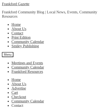
Skip
Skip
Frankford Gazette
to
to
Frankford Community Blog | Local News, Events, Community
navigation
content
Resources
Home
About Us
Contact
Print Edition
Community Calendar
Smiley Publishing
Menu
Meetings and Events
Community Calendar
Frankford Resources
Home
About Us
Advertise
Cart
Checkout
Community Calendar
Contact