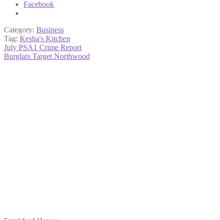
Facebook
Category:
Business
Tag:
Kesha's Kitchen
Post
Previous
July PSA1 Crime Report
post:
Next
Burglars Target Northwood
navigation
post: