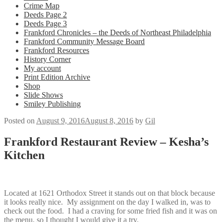
Crime Map
Deeds Page 2
Deeds Page 3
Frankford Chronicles – the Deeds of Northeast Philadelphia
Frankford Community Message Board
Frankford Resources
History Corner
My account
Print Edition Archive
Shop
Slide Shows
Smiley Publishing
Posted on
August 9, 2016
August 8, 2016
by
Gil
Frankford Restaurant Review – Kesha’s
Kitchen
Located at 1621 Orthodox Street it stands out on that block because
it looks really nice. My assignment on the day I walked in, was to
check out the food. I had a craving for some fried fish and it was on
the menu, so I thought I would give it a try.