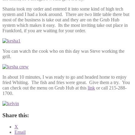
Shania took my order and entered it into some kind of high tech
system and I had a look around. There are two little table there but
most of the business is take out and they are on the Grub Hub
system which makes it easy. Its the most inviting take out place in
Frankford, if you are waiting for your order.
You can watch the cook who on this day was Steve working the
grill.
In about 10 minutes, I was ready to go and headed home to enjoy
fried Whiting. The fish and fries were great. Give them a try. You
can check out the menu on Grub Hub at this
link
or call 215-288-
1700.
Share this:
X
Email