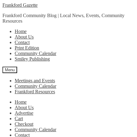
Skip
Skip
Frankford Gazette
to
to
Frankford Community Blog | Local News, Events, Community
navigation
content
Resources
Home
About Us
Contact
Print Edition
Community Calendar
Smiley Publishing
Menu
Meetings and Events
Community Calendar
Frankford Resources
Home
About Us
Advertise
Cart
Checkout
Community Calendar
Contact