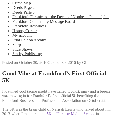
Crime Map
Deeds Page 2
Deeds Page 3
Frankford Chronicles – the Deeds of Northeast Philadelphia
Frankford Community Message Board
Frankford Resources
History Corner
My account
Print Edition Archive
Shop
Slide Shows
Smiley Publishing
Posted on
October 30, 2016
October 30, 2016
by
Gil
Good Vibe at Frankford’s First Official
5K
It dawned cool (some might have called it cold), rainy and a breeze
was moving in for Frankford’s first official 5k benefiting the
Frankford Business and Professional Association on October 22nd.
The 5K was the brain child of Nafisah Lewis who talked about it in
2013 when I met her at the
5K at Harding Middle School
in