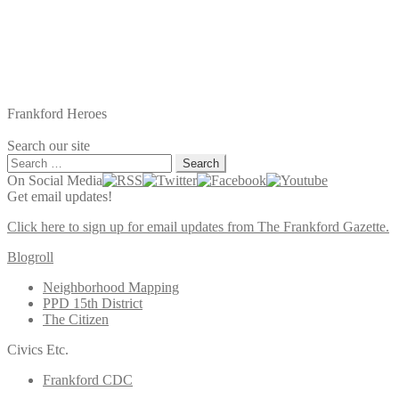
Frankford Heroes
Search our site
Search
for:
On Social Media
Get email updates!
Click here to sign up for email updates from The Frankford Gazette.
Blogroll
Neighborhood Mapping
PPD 15th District
The Citizen
Civics Etc.
Frankford CDC