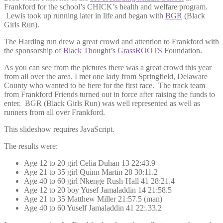
Frankford for the school’s CHICK’s health and welfare program.
Lewis took up running later in life and began with
BGR
(Black
Girls Run).
The Harding run drew a great crowd and attention to Frankford with
the sponsorship of
Black Thought’s GrassROOTS
Foundation.
As you can see from the pictures there was a great crowd this year
from all over the area. I met one lady from Springfield, Delaware
County who wanted to be here for the first race. The track team
from Frankford Friends turned out in force after raising the funds to
enter. BGR (Black Girls Run) was well represented as well as
runners from all over Frankford.
This slideshow requires JavaScript.
The results were:
Age 12 to 20 girl Celia Duhan 13 22:43.9
Age 21 to 35 girl Quinn Martin 28 30:11.2
Age 40 to 60 girl Nkenge Rush-Hall 41 28:21.4
Age 12 to 20 boy Yusef Jamaladdin 14 21:58.5
Age 21 to 35 Matthew Miller 21:57.5 (man)
Age 40 to 60 Yuself Jamaladdin 41 22:.33.2