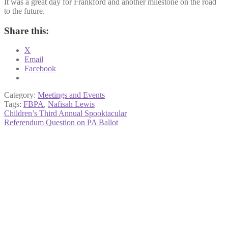
It was a great day for Frankford and another milestone on the road
to the future.
Share this:
X
Email
Facebook
Category:
Meetings and Events
Tags:
FBPA
,
Nafisah Lewis
Post
Previous
Children’s Third Annual Spooktacular
post:
Next
Referendum Question on PA Ballot
navigation
post: