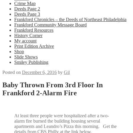
Crime Map
Deeds Page 2
Deeds Page 3
Frankford Chronicles – the Deeds of Northeast Philadelphia
Frankford Community Message Board
Frankford Resources
History Corner
My account
Print Edition Archive
Shop
Slide Shows
Smiley Publishing
Posted on
December 6, 2016
by
Gil
Baby Thrown From 3rd Floor In
Frankford 2-Alarm Fire
At least three people were hospitalized after a two-
alarm fire burned the building housing several
apartments and Leandro’s Pizza this morning. Get the
details from CBS Philly at the link below.