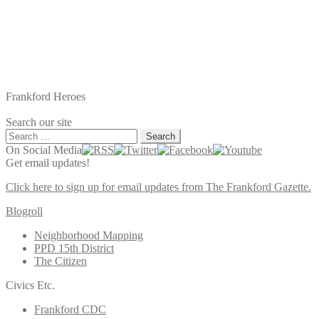
Frankford Heroes
Search our site
Search
for:
On Social Media
Get email updates!
Click here to sign up for email updates from The Frankford Gazette.
Blogroll
Neighborhood Mapping
PPD 15th District
The Citizen
Civics Etc.
Frankford CDC