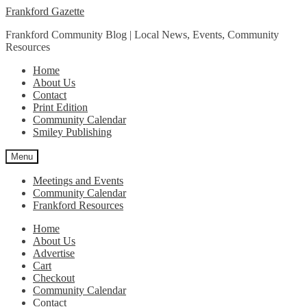
Skip
Skip
Frankford Gazette
to
to
Frankford Community Blog | Local News, Events, Community
navigation
content
Resources
Home
About Us
Contact
Print Edition
Community Calendar
Smiley Publishing
Menu
Meetings and Events
Community Calendar
Frankford Resources
Home
About Us
Advertise
Cart
Checkout
Community Calendar
Contact