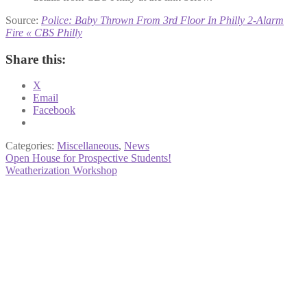
Source:
Police: Baby Thrown From 3rd Floor In Philly 2-Alarm
Fire « CBS Philly
Share this:
X
Email
Facebook
Categories:
Miscellaneous
,
News
Post
Previous
Open House for Prospective Students!
post:
Next
Weatherization Workshop
navigation
post: