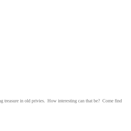
ng treasure in old privies. How interesting can that be? Come find