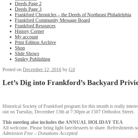
Deeds Page 2
Deeds Page 3
Frankford Chronicles – the Deeds of Northeast Philadelphia
Frankford Community Message Board
Frankford Resources
History Corner
My account
Print Edition Archive
Shop
Slide Shows
Smiley Publishing
Posted on
December 12, 2016
by
Gil
Let’s Dig into Frankford’s Backyard Privi
Historical Society of Frankford program for this month is really inte
out on
Tuesday, December 13th at 7:30pm at
1507 Orthodox Street.
This meeting also includes the ANNUAL HOLIDAY TEA
All welcome. Please bring light fare/desserts to share. Refreshments s
Admission Free – Donations Accepted