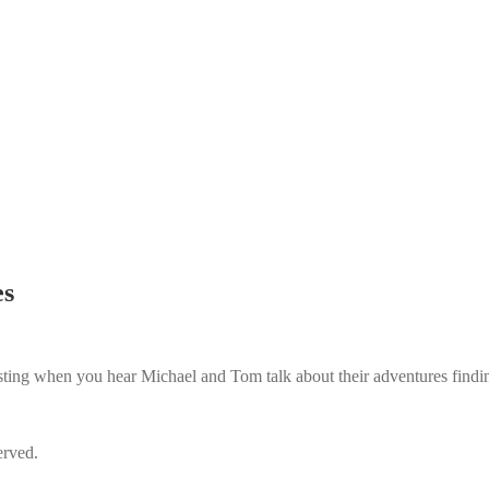
es
resting when you hear Michael and Tom talk about their adventures findi
erved.