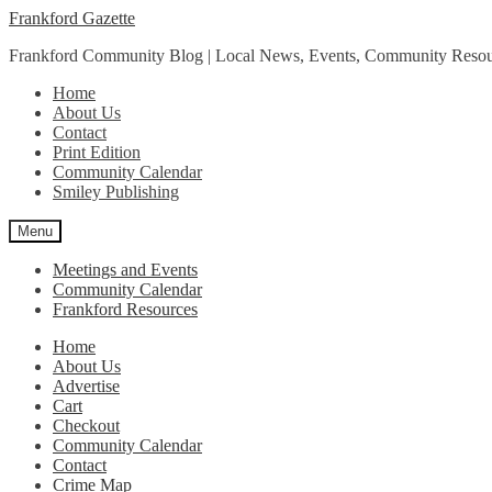
Skip
Skip
Frankford Gazette
to
to
Frankford Community Blog | Local News, Events, Community Resou
navigation
content
Home
About Us
Contact
Print Edition
Community Calendar
Smiley Publishing
Menu
Meetings and Events
Community Calendar
Frankford Resources
Home
About Us
Advertise
Cart
Checkout
Community Calendar
Contact
Crime Map