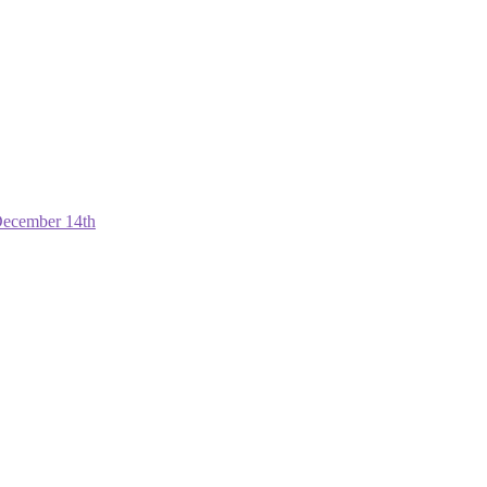
December 14th