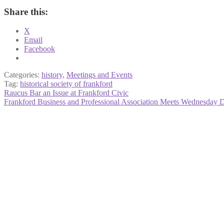
Share this:
X
Email
Facebook
Categories:
history
,
Meetings and Events
Tag:
historical society of frankford
Post
Previous
Raucus Bar an Issue at Frankford Civic
post:
Next
Frankford Business and Professional Association Meets Wednesday 
navigation
post: