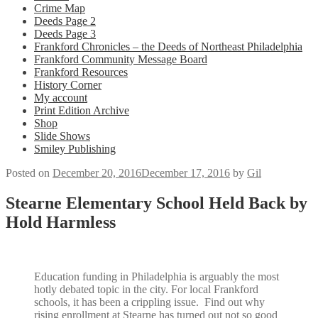
Crime Map
Deeds Page 2
Deeds Page 3
Frankford Chronicles – the Deeds of Northeast Philadelphia
Frankford Community Message Board
Frankford Resources
History Corner
My account
Print Edition Archive
Shop
Slide Shows
Smiley Publishing
Posted on
December 20, 2016
December 17, 2016
by
Gil
Stearne Elementary School Held Back by
Hold Harmless
Education funding in Philadelphia is arguably the most
hotly debated topic in the city. For local Frankford
schools, it has been a crippling issue. Find out why
rising enrollment at Stearne has turned out not so good