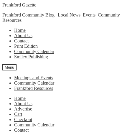
Skip
Skip
Frankford Gazette
to
to
Frankford Community Blog | Local News, Events, Community
navigation
content
Resources
Home
About Us
Contact
Print Edition
Community Calendar
Smiley Publishing
Menu
Meetings and Events
Community Calendar
Frankford Resources
Home
About Us
Advertise
Cart
Checkout
Community Calendar
Contact