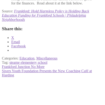
for the finances. Read about it at the link below.
Source:
Frankford: Hold Harmless Policy is Holding Back
Education Funding for Frankford Schools | Philadelphia
Neighborhoods
Share this:
X
Email
Facebook
Categories:
Education
,
Miscellaneous
Tag:
stearne elementery school
Post
Previous
Frankford Junction No More
post:
Next
Sixers Youth Foundation Presents the New Coaching Café at
navigation
post:
Harding