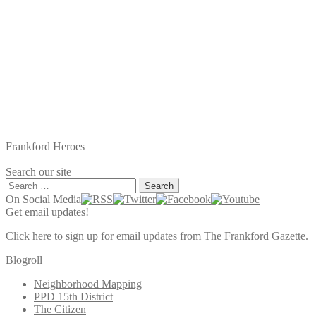
Frankford Heroes
Search our site
Search
for:
On Social Media
Get email updates!
Click here to sign up for email updates from The Frankford Gazette.
Blogroll
Neighborhood Mapping
PPD 15th District
The Citizen