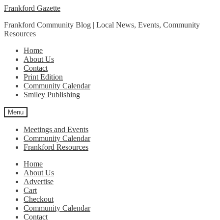
Skip
Skip
Frankford Gazette
to
to
Frankford Community Blog | Local News, Events, Community
navigation
content
Resources
Home
About Us
Contact
Print Edition
Community Calendar
Smiley Publishing
Menu
Meetings and Events
Community Calendar
Frankford Resources
Home
About Us
Advertise
Cart
Checkout
Community Calendar
Contact