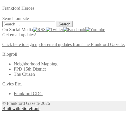
Frankford Heroes
Search our site
Search
for:
On Social Media
Get email updates!
Click here to sign up for email updates from The Frankford Gazette.
Blogroll
Neighborhood Mapping
PPD 15th District
The Citizen
Civics Etc.
Frankford CDC
© Frankford Gazette 2026
Built with Storefront
.