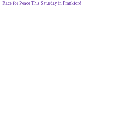
post:
Next
Race for Peace This Saturday in Frankford
navigation
post: