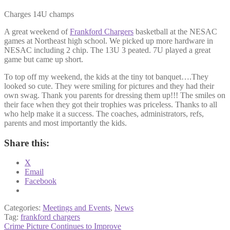
Charges 14U champs
A great weekend of
Frankford Chargers
basketball at the NESAC
games at Northeast high school. We picked up more hardware in
NESAC including 2 chip. The 13U 3 peated. 7U played a great
game but came up short.
To top off my weekend, the kids at the tiny tot banquet….They
looked so cute. They were smiling for pictures and they had their
own swag. Thank you parents for dressing them up!!! The smiles on
their face when they got their trophies was priceless. Thanks to all
who help make it a success. The coaches, administrators, refs,
parents and most importantly the kids.
Share this:
X
Email
Facebook
Categories:
Meetings and Events
,
News
Tag:
frankford chargers
Post
Previous
Crime Picture Continues to Improve