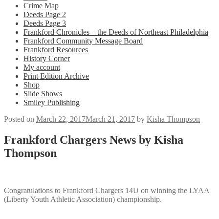
Crime Map
Deeds Page 2
Deeds Page 3
Frankford Chronicles – the Deeds of Northeast Philadelphia
Frankford Community Message Board
Frankford Resources
History Corner
My account
Print Edition Archive
Shop
Slide Shows
Smiley Publishing
Posted on
March 22, 2017
March 21, 2017
by
Kisha Thompson
Frankford Chargers News by Kisha
Thompson
Congratulations to Frankford Chargers 14U on winning the LYAA
(Liberty Youth Athletic Association) championship.