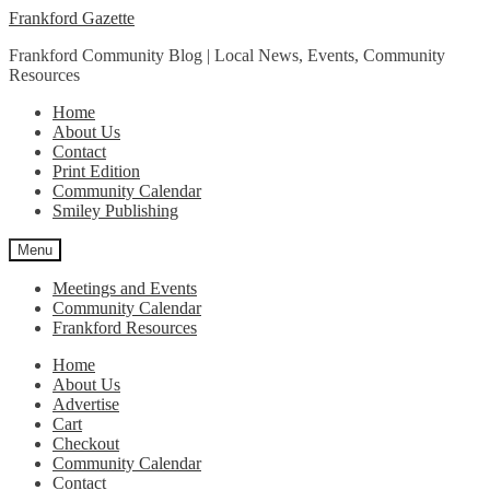
Skip
Skip
Frankford Gazette
to
to
Frankford Community Blog | Local News, Events, Community
navigation
content
Resources
Home
About Us
Contact
Print Edition
Community Calendar
Smiley Publishing
Menu
Meetings and Events
Community Calendar
Frankford Resources
Home
About Us
Advertise
Cart
Checkout
Community Calendar
Contact