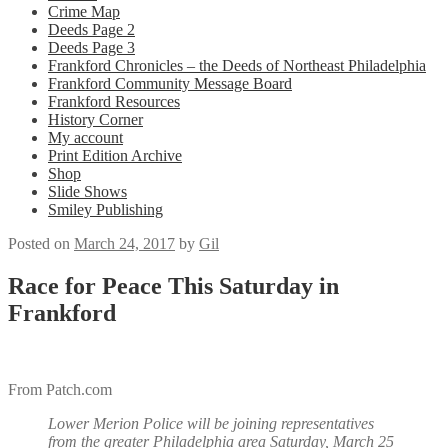
Crime Map
Deeds Page 2
Deeds Page 3
Frankford Chronicles – the Deeds of Northeast Philadelphia
Frankford Community Message Board
Frankford Resources
History Corner
My account
Print Edition Archive
Shop
Slide Shows
Smiley Publishing
Posted on
March 24, 2017
by
Gil
Race for Peace This Saturday in
Frankford
From Patch.com
Lower Merion Police will be joining representatives
from the greater Philadelphia area Saturday, March 25