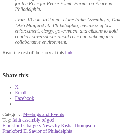
for the Race for Peace Event: Forum on Peace in
Philadelphia.
From 10 a.m. to 2 p.m., at the Faith Assembly of God,
1926 Margaret St., Philadelphia, members of law
enforcement, clergy, government and citizens to hold
candid conversations about race and policing in a
collaborative environment.
Read the rest of the story at this
link
.
Share this:
X
Email
Facebook
Category:
Meetings and Events
Tag:
faith assembly of god
Post
Previous
Frankford Chargers News by Kisha Thompson
post:
Next
Frankford El Savior of Philadelphia
navigation
post: