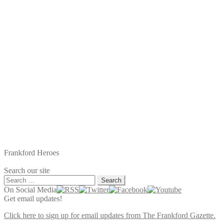
Frankford Heroes
Search our site
Search
for:
On Social Media
Get email updates!
Click here to sign up for email updates from The Frankford Gazette.