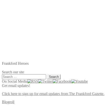
Frankford Heroes
Search our site
Search
for:
On Social Media
Get email updates!
Click here to sign up for email updates from The Frankford Gazette.
Blogroll