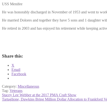
USS Menifee
He was honorably discharged in November of 1953 and went to work, fi
He married Dolores and together they have 5 sons and 1 daughter with
He retired in 2003 and has enjoyed his retirement while keeping active
Share this:
X
Email
Facebook
Category:
Miscellaneous
Tag:
Veterans
Post
Previous
Stacey Lee Webber at the 2017 PMA Craft Show
post:
Next
Tartaglione, Dawkins Bring Million Dollar Allocation to Frankford Ve
navigation
post: