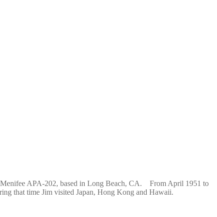
 USS Menifee APA-202, based in Long Beach, CA. From April 1951 to
ring that time Jim visited Japan, Hong Kong and Hawaii.