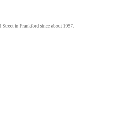
 Street in Frankford since about 1957.