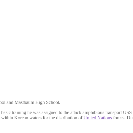
hool and Mastbaum High School.
r basic training he was assigned to the attack amphibious transport
within Korean waters for the distribution of
United Nations
forces. Du