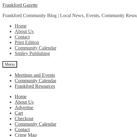
Skip
Skip
Frankford Gazette
to
to
Frankford Community Blog | Local News, Events, Community Resou
navigation
content
Home
About Us
Contact
Print Edition
Community Calendar
Smiley Publishing
Menu
Meetings and Events
Community Calendar
Frankford Resources
Home
About Us
Advertise
Cart
Checkout
Community Calendar
Contact
Crime Map