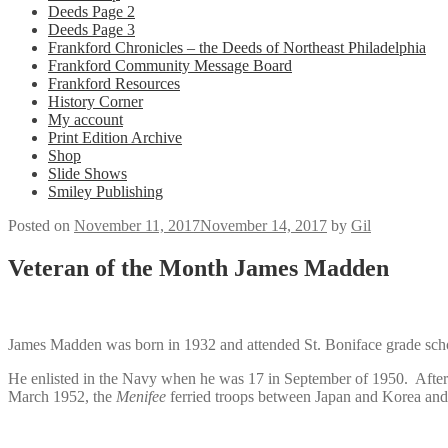
Deeds Page 2
Deeds Page 3
Frankford Chronicles – the Deeds of Northeast Philadelphia
Frankford Community Message Board
Frankford Resources
History Corner
My account
Print Edition Archive
Shop
Slide Shows
Smiley Publishing
Posted on
November 11, 2017
November 14, 2017
by
Gil
Veteran of the Month James Madden
James Madden was born in 1932 and attended St. Boniface grade sc
He enlisted in the Navy when he was 17 in September of 1950. Afte
March 1952, the
Menifee
ferried troops between Japan and Korea and 