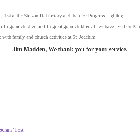
rst at the Stetson Hat factory and then for Progress Lighting.
 15 grandchildren and 15 great grandchildren. They have lived on Paul
 with family and church activities at St. Joachim.
Jim Madden, We thank you for your service.
terans’ Post