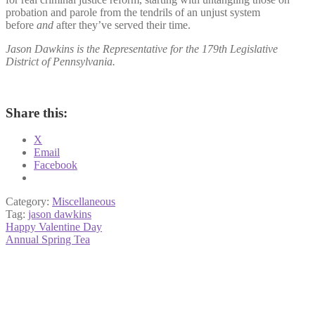
probation and parole from the tendrils of an unjust system
before
and
after they’ve served their time.
Jason Dawkins is the Representative for the 179th Legislative
District of Pennsylvania.
Share this:
X
Email
Facebook
Category:
Miscellaneous
Tag:
jason dawkins
Post
Previous
Happy Valentine Day
post:
Next
Annual Spring Tea
navigation
post: