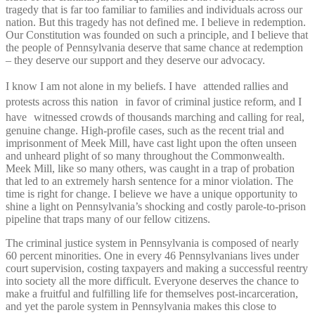
tragedy that is far too familiar to families and individuals across our
nation. But this tragedy has not defined me. I believe in redemption.
Our Constitution was founded on such a principle, and I believe that
the people of Pennsylvania deserve that same chance at redemption
– they deserve our support and they deserve our advocacy.
I know I am not alone in my beliefs. I have attended rallies and
protests across this nation in favor of criminal justice reform, and I
have witnessed crowds of thousands marching and calling for real,
genuine change. High-profile cases, such as the recent trial and
imprisonment of Meek Mill, have cast light upon the often unseen
and unheard plight of so many throughout the Commonwealth.
Meek Mill, like so many others, was caught in a trap of probation
that led to an extremely harsh sentence for a minor violation. The
time is right for change. I believe we have a unique opportunity to
shine a light on Pennsylvania’s shocking and costly parole-to-prison
pipeline that traps many of our fellow citizens.
The criminal justice system in Pennsylvania is composed of nearly
60 percent minorities. One in every 46 Pennsylvanians lives under
court supervision, costing taxpayers and making a successful reentry
into society all the more difficult. Everyone deserves the chance to
make a fruitful and fulfilling life for themselves post-incarceration,
and yet the parole system in Pennsylvania makes this close to