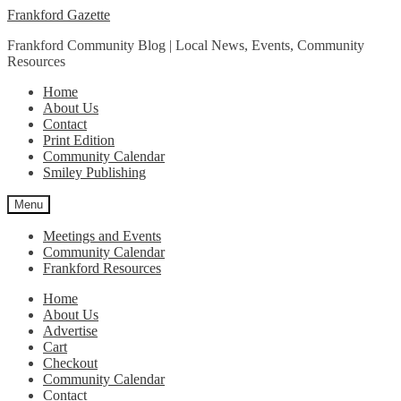
Skip
Skip
Frankford Gazette
to
to
Frankford Community Blog | Local News, Events, Community
navigation
content
Resources
Home
About Us
Contact
Print Edition
Community Calendar
Smiley Publishing
Menu
Meetings and Events
Community Calendar
Frankford Resources
Home
About Us
Advertise
Cart
Checkout
Community Calendar
Contact