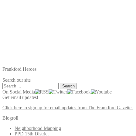
Frankford Heroes
Search our site
Search
for:
On Social Media
Get email updates!
Click here to sign up for email updates from The Frankford Gazette.
Blogroll
Neighborhood Mapping
PPD 15th District