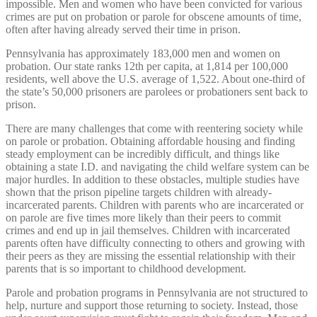
impossible. Men and women who have been convicted for various
crimes are put on probation or parole for obscene amounts of time,
often after having already served their time in prison.
Pennsylvania has approximately 183,000 men and women on
probation. Our state ranks 12th per capita, at 1,814 per 100,000
residents, well above the U.S. average of 1,522. About one-third of
the state’s 50,000 prisoners are parolees or probationers sent back to
prison.
There are many challenges that come with reentering society while
on parole or probation. Obtaining affordable housing and finding
steady employment can be incredibly difficult, and things like
obtaining a state I.D. and navigating the child welfare system can be
major hurdles. In addition to these obstacles, multiple studies have
shown that the prison pipeline targets children with already-
incarcerated parents. Children with parents who are incarcerated or
on parole are five times more likely than their peers to commit
crimes and end up in jail themselves. Children with incarcerated
parents often have difficulty connecting to others and growing with
their peers as they are missing the essential relationship with their
parents that is so important to childhood development.
Parole and probation programs in Pennsylvania are not structured to
help, nurture and support those returning to society. Instead, those