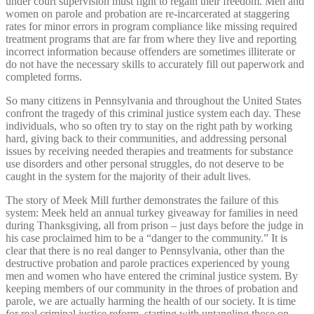
under court supervision must fight to regain their freedom. Men and
women on parole and probation are re-incarcerated at staggering
rates for minor errors in program compliance like missing required
treatment programs that are far from where they live and reporting
incorrect information because offenders are sometimes illiterate or
do not have the necessary skills to accurately fill out paperwork and
completed forms.
So many citizens in Pennsylvania and throughout the United States
confront the tragedy of this criminal justice system each day. These
individuals, who so often try to stay on the right path by working
hard, giving back to their communities, and addressing personal
issues by receiving needed therapies and treatments for substance
use disorders and other personal struggles, do not deserve to be
caught in the system for the majority of their adult lives.
The story of Meek Mill further demonstrates the failure of this
system: Meek held an annual turkey giveaway for families in need
during Thanksgiving, all from prison – just days before the judge in
his case proclaimed him to be a “danger to the community.” It is
clear that there is no real danger to Pennsylvania, other than the
destructive probation and parole practices experienced by young
men and women who have entered the criminal justice system. By
keeping members of our community in the throes of probation and
parole, we are actually harming the health of our society. It is time
for real criminal justice reform, starting with untangling those on