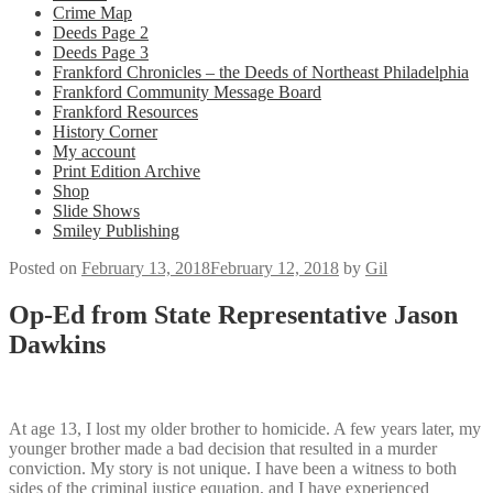
Crime Map
Deeds Page 2
Deeds Page 3
Frankford Chronicles – the Deeds of Northeast Philadelphia
Frankford Community Message Board
Frankford Resources
History Corner
My account
Print Edition Archive
Shop
Slide Shows
Smiley Publishing
Posted on
February 13, 2018
February 12, 2018
by
Gil
Op-Ed from State Representative Jason
Dawkins
At age 13, I lost my older brother to homicide. A few years later, my
younger brother made a bad decision that resulted in a murder
conviction. My story is not unique. I have been a witness to both
sides of the criminal justice equation, and I have experienced