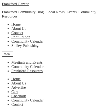
Skip
Skip
Frankford Gazette
to
to
Frankford Community Blog | Local News, Events, Community
navigation
content
Resources
Home
About Us
Contact
Print Edition
Community Calendar
Smiley Publishing
Menu
Meetings and Events
Community Calendar
Frankford Resources
Home
About Us
Advertise
Cart
Checkout
Community Calendar
Contact