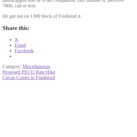
handicapped and he is her companion. Her number is 540-816-
7000, call or text.
He got out on 1300 block of Foulkrod st.
Share this:
X
Email
Facebook
Category:
Miscellaneous
Post
Previous
Proposed PECO Rate Hike
post:
Next
Circus Comes to Frankford
navigation
post: