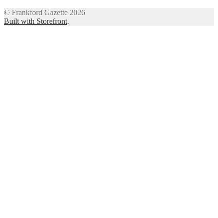
© Frankford Gazette 2026
Built with Storefront
.