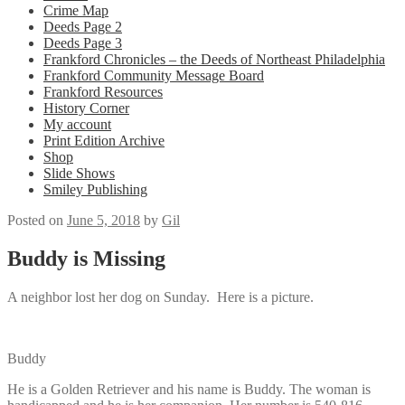
Crime Map
Deeds Page 2
Deeds Page 3
Frankford Chronicles – the Deeds of Northeast Philadelphia
Frankford Community Message Board
Frankford Resources
History Corner
My account
Print Edition Archive
Shop
Slide Shows
Smiley Publishing
Posted on
June 5, 2018
by
Gil
Buddy is Missing
A neighbor lost her dog on Sunday. Here is a picture.
Buddy
He is a Golden Retriever and his name is Buddy. The woman is