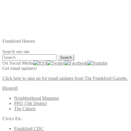
Frankford Heroes
Search our site
Search
for:
On Social Media
Get email updates!
Click here to sign up for email updates from The Frankford Gazette.
Blogroll
Neighborhood Mapping
PPD 15th District
The Citizen
Civics Etc.
Frankford CDC