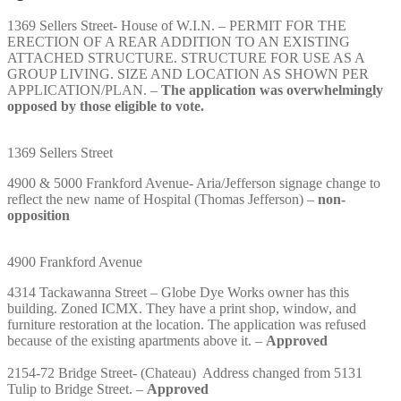
1369 Sellers Street- House of W.I.N. – PERMIT FOR THE
ERECTION OF A REAR ADDITION TO AN EXISTING
ATTACHED STRUCTURE. STRUCTURE FOR USE AS A
GROUP LIVING. SIZE AND LOCATION AS SHOWN PER
APPLICATION/PLAN. –
The application was overwhelmingly
opposed by those eligible to vote.
1369 Sellers Street
4900 & 5000 Frankford Avenue- Aria/Jefferson signage change to
reflect the new name of Hospital (Thomas Jefferson) –
non-
opposition
4900 Frankford Avenue
4314 Tackawanna Street – Globe Dye Works owner has this
building. Zoned ICMX. They have a print shop, window, and
furniture restoration at the location. The application was refused
because of the existing apartments above it. –
Approved
2154-72 Bridge Street- (Chateau) Address changed from 5131
Tulip to Bridge Street. –
Approved