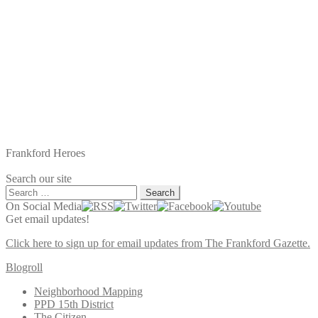
Frankford Heroes
Search our site
Search
for:
On Social Media
Get email updates!
Click here to sign up for email updates from The Frankford Gazette.
Blogroll
Neighborhood Mapping
PPD 15th District
The Citizen