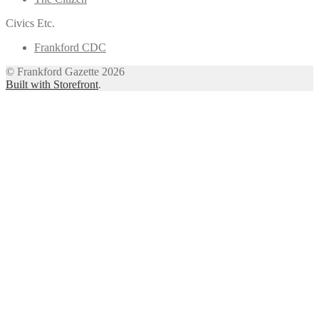
Civics Etc.
Frankford CDC
© Frankford Gazette 2026
Built with Storefront
.