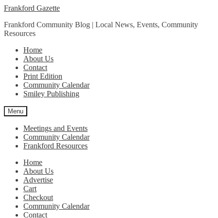
Skip
Skip
Frankford Gazette
to
to
Frankford Community Blog | Local News, Events, Community
navigation
content
Resources
Home
About Us
Contact
Print Edition
Community Calendar
Smiley Publishing
Menu
Meetings and Events
Community Calendar
Frankford Resources
Home
About Us
Advertise
Cart
Checkout
Community Calendar
Contact