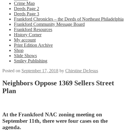
Crime Map
Deeds Page 2
Deeds Page 3
Frankford Chronicles – the Deeds of Northeast Philadelphia
Frankford Community Message Board
Frankford Resources
History Corner
My account
Print Edition Archive
Shop
Slide Shows
Smiley Publishing
Posted on
September 17, 2018
by
Chirstine DeJesus
Neighbors Oppose 1369 Sellers Street
Plan
At the Frankford NAC zoning meeting on
September 11th, there were four cases on the
agenda.