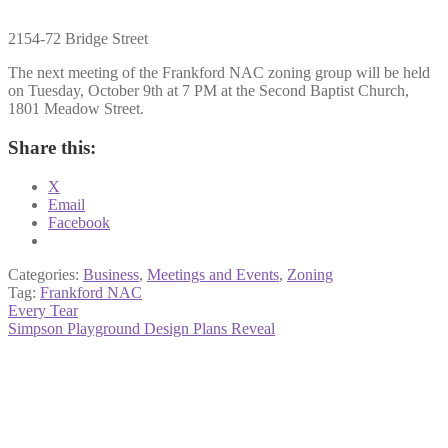
2154-72 Bridge Street
The next meeting of the Frankford NAC zoning group will be held
on Tuesday, October 9th at 7 PM at the Second Baptist Church,
1801 Meadow Street.
Share this:
X
Email
Facebook
Categories:
Business
,
Meetings and Events
,
Zoning
Tag:
Frankford NAC
Post
Previous
Every Tear
post:
Next
Simpson Playground Design Plans Reveal
navigation
post: