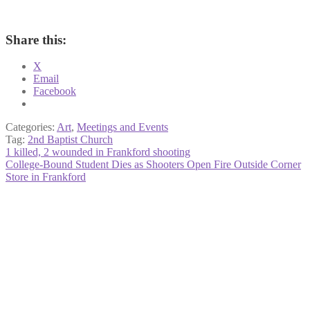
Share this:
X
Email
Facebook
Categories:
Art
,
Meetings and Events
Tag:
2nd Baptist Church
Post
Previous
1 killed, 2 wounded in Frankford shooting
post:
Next
College-Bound Student Dies as Shooters Open Fire Outside Corner
navigation
post:
Store in Frankford