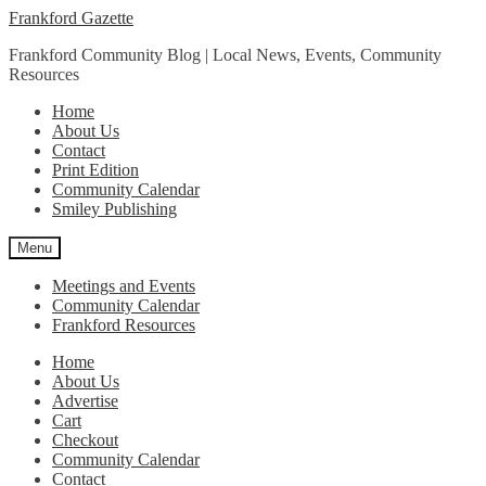
Skip
Skip
Frankford Gazette
to
to
Frankford Community Blog | Local News, Events, Community
navigation
content
Resources
Home
About Us
Contact
Print Edition
Community Calendar
Smiley Publishing
Menu
Meetings and Events
Community Calendar
Frankford Resources
Home
About Us
Advertise
Cart
Checkout
Community Calendar
Contact