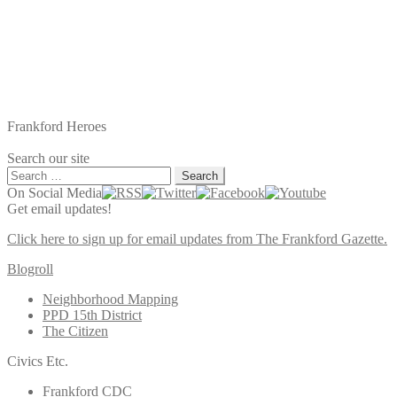
Frankford Heroes
Search our site
Search
for:
On Social Media
Get email updates!
Click here to sign up for email updates from The Frankford Gazette.
Blogroll
Neighborhood Mapping
PPD 15th District
The Citizen
Civics Etc.
Frankford CDC