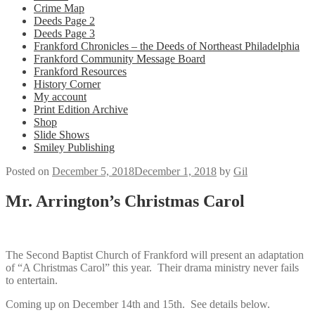
Crime Map
Deeds Page 2
Deeds Page 3
Frankford Chronicles – the Deeds of Northeast Philadelphia
Frankford Community Message Board
Frankford Resources
History Corner
My account
Print Edition Archive
Shop
Slide Shows
Smiley Publishing
Posted on
December 5, 2018
December 1, 2018
by
Gil
Mr. Arrington’s Christmas Carol
The Second Baptist Church of Frankford will present an adaptation
of “A Christmas Carol” this year. Their drama ministry never fails
to entertain.
Coming up on December 14th and 15th. See details below.