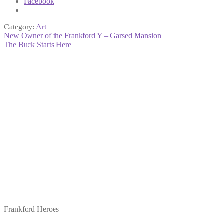
Facebook
Category:
Art
Post
Previous
New Owner of the Frankford Y – Garsed Mansion
post:
Next
The Buck Starts Here
navigation
post:
Frankford Heroes