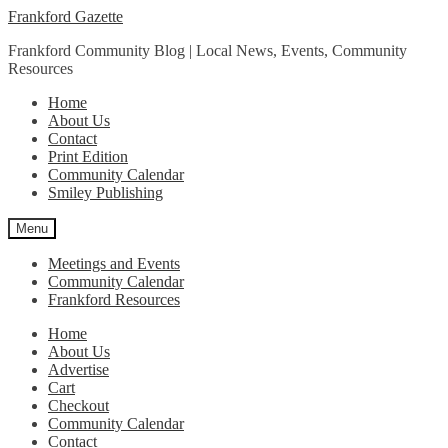
Skip
Skip
Frankford Gazette
to
to
Frankford Community Blog | Local News, Events, Community
navigation
content
Resources
Home
About Us
Contact
Print Edition
Community Calendar
Smiley Publishing
Menu
Meetings and Events
Community Calendar
Frankford Resources
Home
About Us
Advertise
Cart
Checkout
Community Calendar
Contact