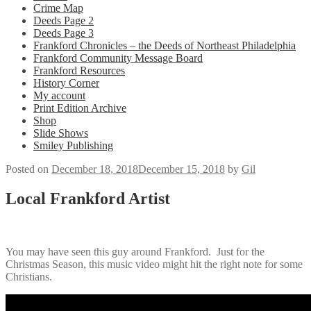
Crime Map
Deeds Page 2
Deeds Page 3
Frankford Chronicles – the Deeds of Northeast Philadelphia
Frankford Community Message Board
Frankford Resources
History Corner
My account
Print Edition Archive
Shop
Slide Shows
Smiley Publishing
Posted on
December 18, 2018
December 15, 2018
by
Gil
Local Frankford Artist
You may have seen this guy around Frankford. Just for the
Christmas Season, this music video might hit the right note for some
Christians.