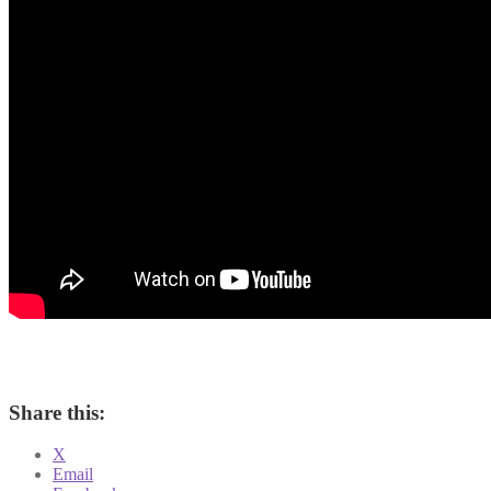
Share this:
X
Email