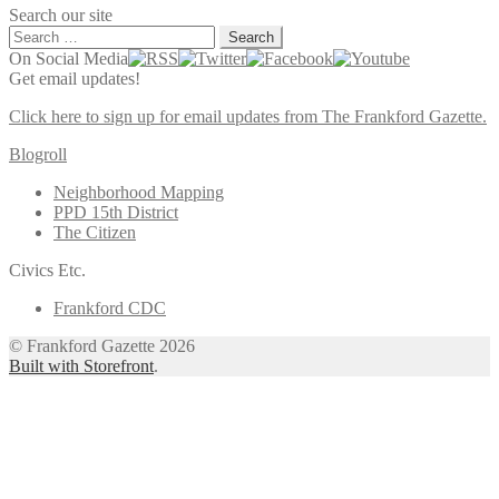
Search our site
Search
for:
On Social Media
Get email updates!
Click here to sign up for email updates from The Frankford Gazette.
Blogroll
Neighborhood Mapping
PPD 15th District
The Citizen
Civics Etc.
Frankford CDC
© Frankford Gazette 2026
Built with Storefront
.