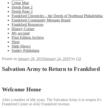
Crime Map
Deeds Page 2
Deeds Page 3
Frankford Chronicles – the Deeds of Northeast Philadelphia
Frankford Community Message Board
Frankford Resources
History Corner
My account
Print Edition Archive
Shop
Slide Shows
Smiley Publishing
Posted on
January 28, 2019
January 24, 2019
by
Gil
Salvation Army to Return to Frankford
Welcome Home
After a number of idle years, The Salvation Army is to reopen it’s
Frankford Center at 4342 Frankford Avenue.