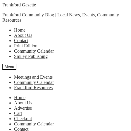
Skip
Skip
Frankford Gazette
to
to
Frankford Community Blog | Local News, Events, Community
navigation
content
Resources
Home
About Us
Contact
Print Edition
Community Calendar
Smiley Publishing
Menu
Meetings and Events
Community Calendar
Frankford Resources
Home
About Us
Advertise
Cart
Checkout
Community Calendar
Contact