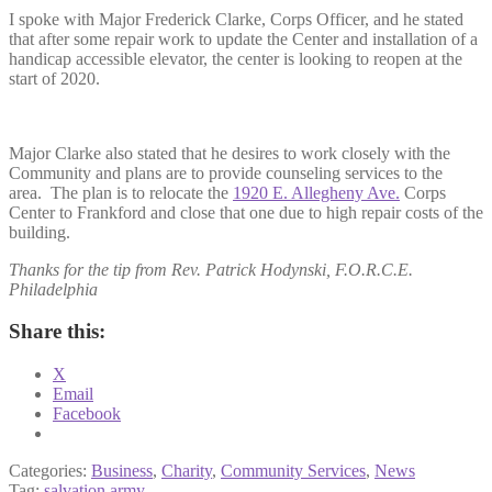
I spoke with Major Frederick Clarke, Corps Officer, and he stated
that after some repair work to update the Center and installation of a
handicap accessible elevator, the center is looking to reopen at the
start of 2020.
Major Clarke also stated that he desires to work closely with the
Community and plans are to provide counseling services to the
area. The plan is to relocate the
1920 E. Allegheny Ave.
Corps
Center to Frankford and close that one due to high repair costs of the
building.
Thanks for the tip from Rev. Patrick Hodynski,
F.O.R.C.E.
Philadelphia
Share this:
X
Email
Facebook
Categories:
Business
,
Charity
,
Community Services
,
News
Tag:
salvation army