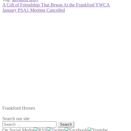
Post
Previous
A Gift of Friendship That Began At the Frankford YWCA
post:
Next
January PSA1 Meeting Cancelled
navigation
post:
Frankford Heroes
Search our site
Search
for:
On Social Media