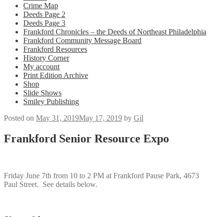
Crime Map
Deeds Page 2
Deeds Page 3
Frankford Chronicles – the Deeds of Northeast Philadelphia
Frankford Community Message Board
Frankford Resources
History Corner
My account
Print Edition Archive
Shop
Slide Shows
Smiley Publishing
Posted on
May 31, 2019
May 17, 2019
by
Gil
Frankford Senior Resource Expo
Friday June 7th from 10 to 2 PM at Frankford Pause Park, 4673
Paul Street. See details below.