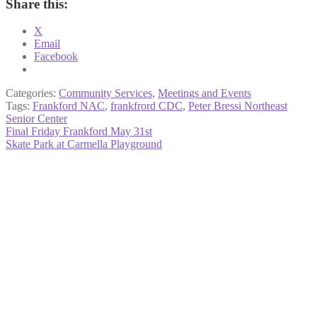
Share this:
X
Email
Facebook
Categories:
Community Services
,
Meetings and Events
Tags:
Frankford NAC
,
frankfrord CDC
,
Peter Bressi Northeast
Senior Center
Post
Previous
Final Friday Frankford May 31st
post:
Next
Skate Park at Carmella Playground
navigation
post: