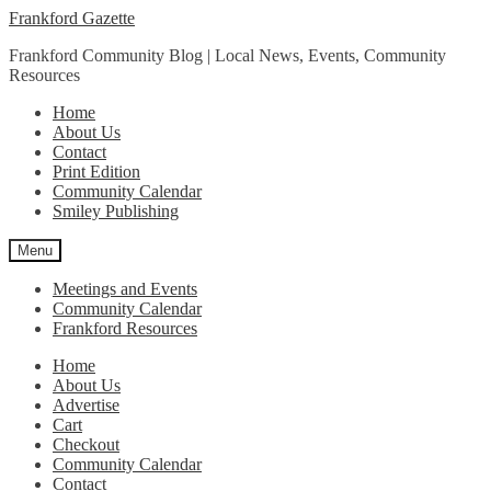
Skip
Skip
Frankford Gazette
to
to
Frankford Community Blog | Local News, Events, Community
navigation
content
Resources
Home
About Us
Contact
Print Edition
Community Calendar
Smiley Publishing
Menu
Meetings and Events
Community Calendar
Frankford Resources
Home
About Us
Advertise
Cart
Checkout
Community Calendar
Contact