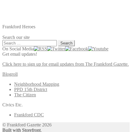
Frankford Heroes
Search our site
Search
for:
On Social Media
Get email updates!
Click here to sign up for email updates from The Frankford Gazette.
Blogroll
Neighborhood Mapping
PPD 15th District
The Citizen
Civics Etc.
Frankford CDC
© Frankford Gazette 2026
Built with Storefront
.