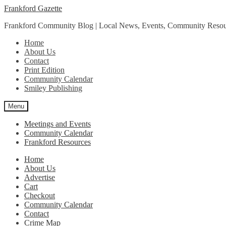
Skip
Skip
Frankford Gazette
to
to
Frankford Community Blog | Local News, Events, Community Resou
navigation
content
Home
About Us
Contact
Print Edition
Community Calendar
Smiley Publishing
Menu
Meetings and Events
Community Calendar
Frankford Resources
Home
About Us
Advertise
Cart
Checkout
Community Calendar
Contact
Crime Map