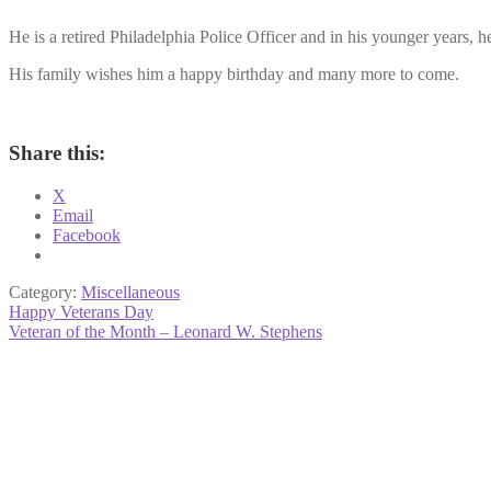
He is a retired Philadelphia Police Officer and in his younger years, 
His family wishes him a happy birthday and many more to come.
Share this:
X
Email
Facebook
Category:
Miscellaneous
Post
Previous
Happy Veterans Day
post:
Next
Veteran of the Month – Leonard W. Stephens
navigation
post: