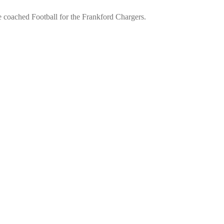
he coached Football for the Frankford Chargers.