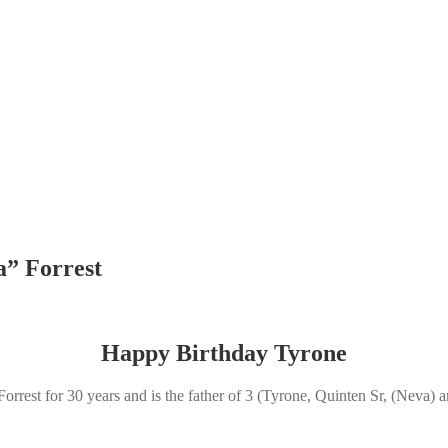
a” Forrest
Happy Birthday Tyrone
 Forrest for 30 years and is the father of 3 (Tyrone, Quinten Sr, (Neva