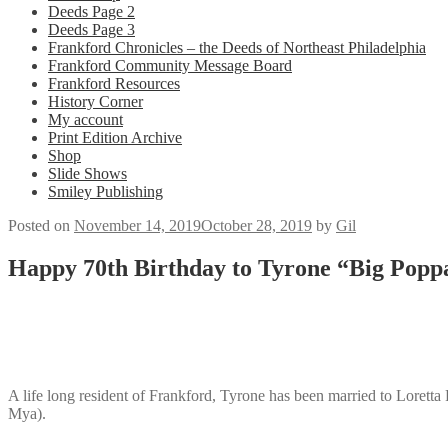
Deeds Page 2
Deeds Page 3
Frankford Chronicles – the Deeds of Northeast Philadelphia
Frankford Community Message Board
Frankford Resources
History Corner
My account
Print Edition Archive
Shop
Slide Shows
Smiley Publishing
Posted on
November 14, 2019
October 28, 2019
by
Gil
Happy 70th Birthday to Tyrone “Big Popp
A life long resident of Frankford, Tyrone has been married to Loretta
Mya).