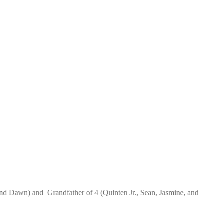
) and Dawn) and Grandfather of 4 (Quinten Jr., Sean, Jasmine, and