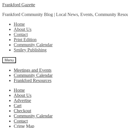
Skip
Skip
Frankford Gazette
to
to
Frankford Community Blog | Local News, Events, Community Resou
navigation
content
Home
About Us
Contact
Print Edition
Community Calendar
Smiley Publishing
Menu
Meetings and Events
Community Calendar
Frankford Resources
Home
About Us
Advertise
Cart
Checkout
Community Calendar
Contact
Crime Map