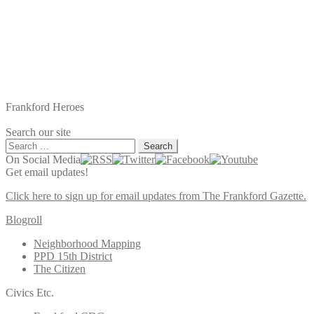
Frankford Heroes
Search our site
Search
for:
On Social Media
Get email updates!
Click here to sign up for email updates from The Frankford Gazette.
Blogroll
Neighborhood Mapping
PPD 15th District
The Citizen
Civics Etc.