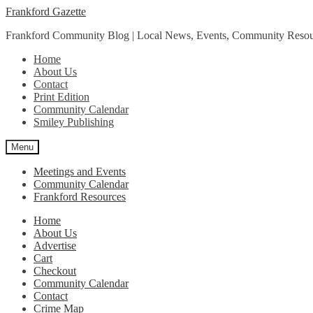
Skip
Skip
Frankford Gazette
to
to
Frankford Community Blog | Local News, Events, Community Resou
navigation
content
Home
About Us
Contact
Print Edition
Community Calendar
Smiley Publishing
Menu
Meetings and Events
Community Calendar
Frankford Resources
Home
About Us
Advertise
Cart
Checkout
Community Calendar
Contact
Crime Map