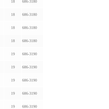
18
686-3180
18
686-3180
18
686-3180
18
686-3180
19
686-3190
19
686-3190
19
686-3190
19
686-3190
19
686-3190