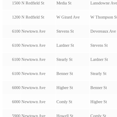
1500
N Redfield St
Media St
Lansdowne Av
1200
N Redfield St
W Girard Ave
W Thompson S
6100
Newtown Ave
Stevens St
Devereaux Ave
6100
Newtown Ave
Lardner St
Stevens St
6100
Newtown Ave
Stearly St
Lardner St
6100
Newtown Ave
Benner St
Stearly St
6000
Newtown Ave
Higbee St
Benner St
6000
Newtown Ave
Comly St
Higbee St
5900
Newtown Ave
Howell St
Comly St