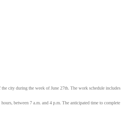
 the city during the week of June 27th. The work schedule includes
ay hours, between 7 a.m. and 4 p.m. The anticipated time to complete