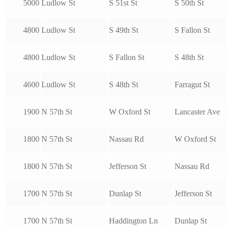
5000
Ludlow St
S 51st St
S 50th St
4800
Ludlow St
S 49th St
S Fallon St
4800
Ludlow St
S Fallon St
S 48th St
4600
Ludlow St
S 48th St
Farragut St
1900
N 57th St
W Oxford St
Lancaster Ave
1800
N 57th St
Nassau Rd
W Oxford St
1800
N 57th St
Jefferson St
Nassau Rd
1700
N 57th St
Dunlap St
Jefferson St
1700
N 57th St
Haddington Ln
Dunlap St