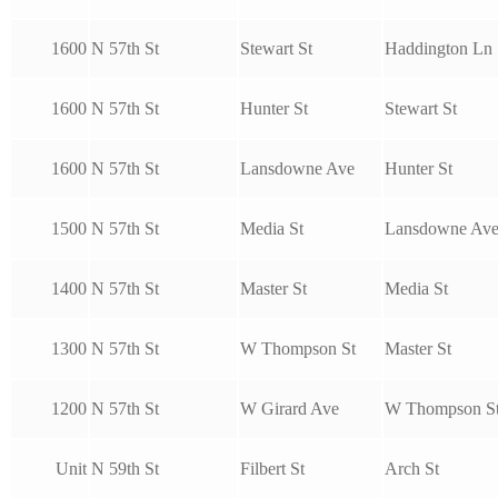
1600
N 57th St
Stewart St
Haddington Ln
1600
N 57th St
Hunter St
Stewart St
1600
N 57th St
Lansdowne Ave
Hunter St
1500
N 57th St
Media St
Lansdowne Av
1400
N 57th St
Master St
Media St
1300
N 57th St
W Thompson St
Master St
1200
N 57th St
W Girard Ave
W Thompson S
Unit
N 59th St
Filbert St
Arch St