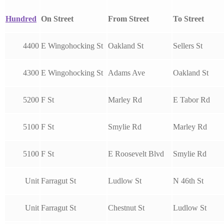
Hundred
On Street
From Street
To Street
4400
E Wingohocking St
Oakland St
Sellers St
4300
E Wingohocking St
Adams Ave
Oakland St
5200
F St
Marley Rd
E Tabor Rd
5100
F St
Smylie Rd
Marley Rd
5100
F St
E Roosevelt Blvd
Smylie Rd
Unit
Farragut St
Ludlow St
N 46th St
Unit
Farragut St
Chestnut St
Ludlow St