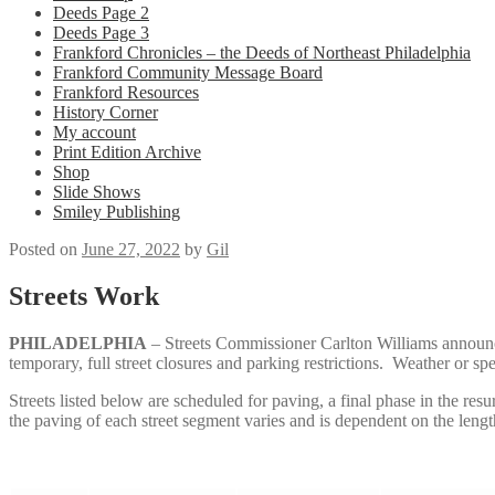
Deeds Page 2
Deeds Page 3
Frankford Chronicles – the Deeds of Northeast Philadelphia
Frankford Community Message Board
Frankford Resources
History Corner
My account
Print Edition Archive
Shop
Slide Shows
Smiley Publishing
Posted on
June 27, 2022
by
Gil
Streets Work
PHILADELPHIA
– Streets Commissioner Carlton Williams announce
temporary, full street closures and parking restrictions. Weather or sp
Streets listed below are scheduled for paving, a final phase in the re
the paving of each street segment varies and is dependent on the leng