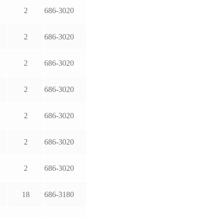
2
686-3020
2
686-3020
2
686-3020
2
686-3020
2
686-3020
2
686-3020
2
686-3020
18
686-3180