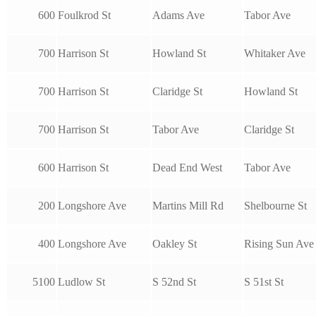
600
Foulkrod St
Adams Ave
Tabor Ave
700
Harrison St
Howland St
Whitaker Ave
700
Harrison St
Claridge St
Howland St
700
Harrison St
Tabor Ave
Claridge St
600
Harrison St
Dead End West
Tabor Ave
200
Longshore Ave
Martins Mill Rd
Shelbourne St
400
Longshore Ave
Oakley St
Rising Sun Ave
5100
Ludlow St
S 52nd St
S 51st St