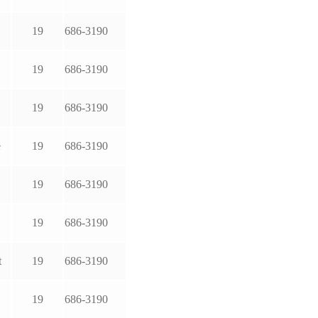
19
686-3190
19
686-3190
19
686-3190
e
19
686-3190
19
686-3190
19
686-3190
t
19
686-3190
19
686-3190