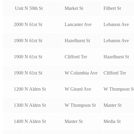
Unit
N 59th St
Market St
Filbert St
2000
N 61st St
Lancaster Ave
Lebanon Ave
1900
N 61st St
Hazelhurst St
Lebanon Ave
1900
N 61st St
Clifford Ter
Hazelhurst St
1900
N 61st St
W Columbia Ave
Clifford Ter
1200
N Alden St
W Girard Ave
W Thompson S
1300
N Alden St
W Thompson St
Master St
1400
N Alden St
Master St
Media St