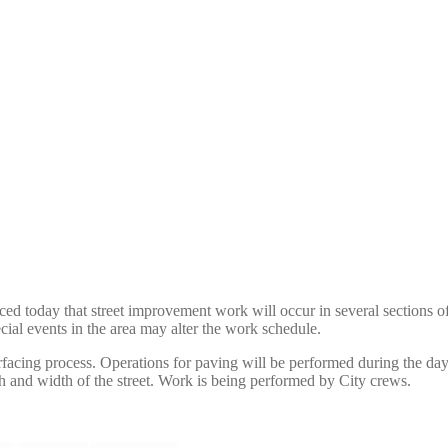
d today that street improvement work will occur in several sections of
ecial events in the area may alter the work schedule.
surfacing process. Operations for paving will be performed during the d
th and width of the street. Work is being performed by City crews.