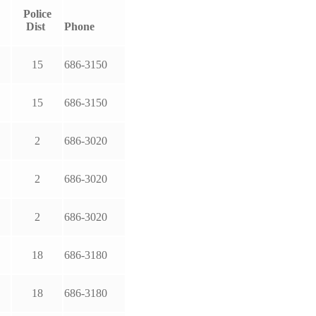
Police
Dist
Phone
15
686-3150
15
686-3150
2
686-3020
2
686-3020
2
686-3020
18
686-3180
18
686-3180