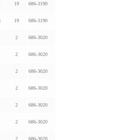
e
19
686-3190
t
19
686-3190
2
686-3020
2
686-3020
2
686-3020
2
686-3020
2
686-3020
2
686-3020
2
686-3020