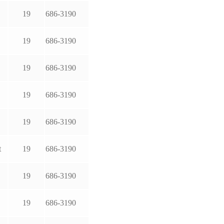
19
686-3190
19
686-3190
19
686-3190
19
686-3190
19
686-3190
t
19
686-3190
19
686-3190
19
686-3190