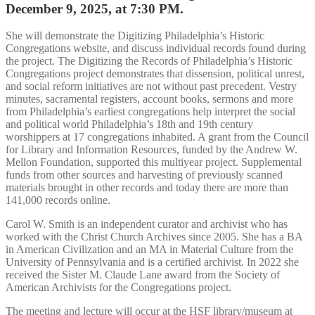
December 9, 2025, at 7:30 PM.
She will demonstrate the Digitizing Philadelphia’s Historic
Congregations website, and discuss individual records found during
the project. The Digitizing the Records of Philadelphia’s Historic
Congregations project demonstrates that dissension, political unrest,
and social reform initiatives are not without past precedent. Vestry
minutes, sacramental registers, account books, sermons and more
from Philadelphia’s earliest congregations help interpret the social
and political world Philadelphia’s 18th and 19th century
worshippers at 17 congregations inhabited. A grant from the Council
for Library and Information Resources, funded by the Andrew W.
Mellon Foundation, supported this multiyear project. Supplemental
funds from other sources and harvesting of previously scanned
materials brought in other records and today there are more than
141,000 records online.
Carol W. Smith is an independent curator and archivist who has
worked with the Christ Church Archives since 2005. She has a BA
in American Civilization and an MA in Material Culture from the
University of Pennsylvania and is a certified archivist. In 2022 she
received the Sister M. Claude Lane award from the Society of
American Archivists for the Congregations project.
The meeting and lecture will occur at the HSF library/museum at