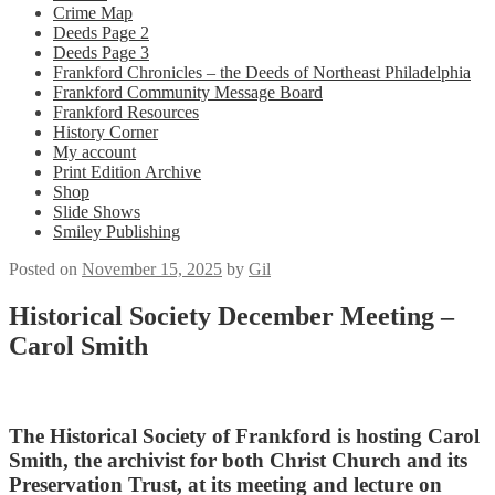
Crime Map
Deeds Page 2
Deeds Page 3
Frankford Chronicles – the Deeds of Northeast Philadelphia
Frankford Community Message Board
Frankford Resources
History Corner
My account
Print Edition Archive
Shop
Slide Shows
Smiley Publishing
Posted on
November 15, 2025
by
Gil
Historical Society December Meeting –
Carol Smith
The Historical Society of Frankford is hosting Carol
Smith, the archivist for both Christ Church and its
Preservation Trust, at its meeting and lecture on