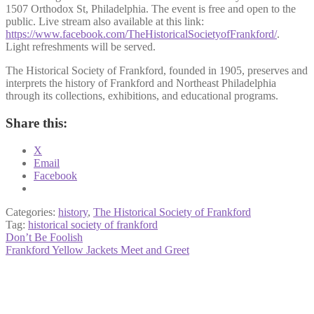
1507 Orthodox St, Philadelphia. The event is free and open to the
public. Live stream also available at this link:
https://www.facebook.com/TheHistoricalSocietyofFrankford/
.
Light refreshments will be served.
The Historical Society of Frankford, founded in 1905, preserves and
interprets the history of Frankford and Northeast Philadelphia
through its collections, exhibitions, and educational programs.
Share this:
X
Email
Facebook
Categories:
history
,
The Historical Society of Frankford
Tag:
historical society of frankford
Post
Previous
Don’t Be Foolish
post:
Next
Frankford Yellow Jackets Meet and Greet
navigation
post: