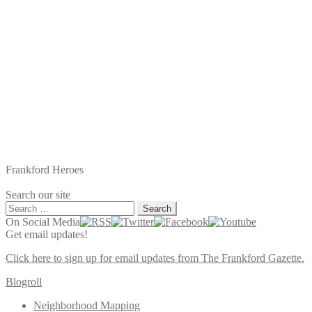
Frankford Heroes
Search our site
Search
for:
On Social Media
Get email updates!
Click here to sign up for email updates from The Frankford Gazette.
Blogroll
Neighborhood Mapping