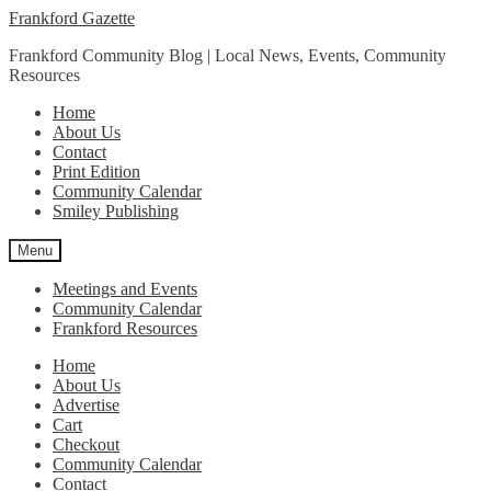
Skip
Skip
Frankford Gazette
to
to
Frankford Community Blog | Local News, Events, Community
navigation
content
Resources
Home
About Us
Contact
Print Edition
Community Calendar
Smiley Publishing
Menu
Meetings and Events
Community Calendar
Frankford Resources
Home
About Us
Advertise
Cart
Checkout
Community Calendar
Contact