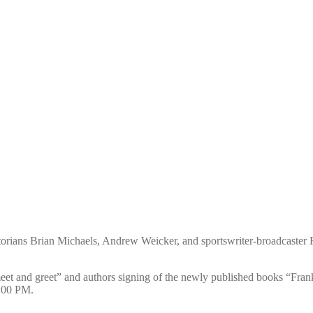
storians Brian Michaels, Andrew Weicker, and sportswriter-broadcaster
meet and greet” and authors signing of the newly published books “Fra
3:00 PM.