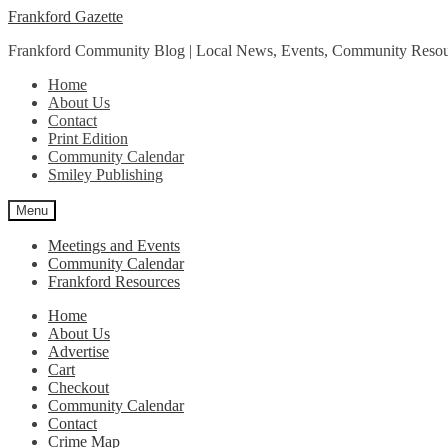
Skip
Skip
Frankford Gazette
to
to
Frankford Community Blog | Local News, Events, Community Resou
navigation
content
Home
About Us
Contact
Print Edition
Community Calendar
Smiley Publishing
Menu
Meetings and Events
Community Calendar
Frankford Resources
Home
About Us
Advertise
Cart
Checkout
Community Calendar
Contact
Crime Map