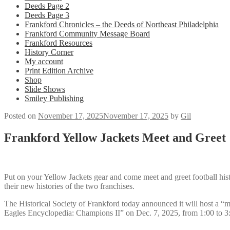
Deeds Page 2
Deeds Page 3
Frankford Chronicles – the Deeds of Northeast Philadelphia
Frankford Community Message Board
Frankford Resources
History Corner
My account
Print Edition Archive
Shop
Slide Shows
Smiley Publishing
Posted on
November 17, 2025
November 17, 2025
by
Gil
Frankford Yellow Jackets Meet and Greet
Put on your Yellow Jackets gear and come meet and greet football hi
their new histories of the two franchises.
The Historical Society of Frankford today announced it will host a “
Eagles Encyclopedia: Champions II” on Dec. 7, 2025, from 1:00 to 