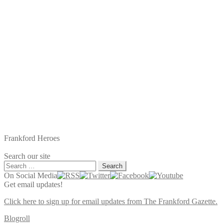
Frankford Heroes
Search our site
Search
for:
On Social Media
Get email updates!
Click here to sign up for email updates from The Frankford Gazette.
Blogroll