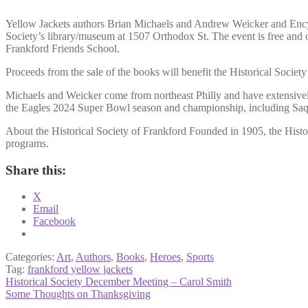
Yellow Jackets authors Brian Michaels and Andrew Weicker and Encyclo
Society’s library/museum at 1507 Orthodox St. The event is free and ope
Frankford Friends School.
Proceeds from the sale of the books will benefit the Historical Socie
Michaels and Weicker come from northeast Philly and have extensively 
the Eagles 2024 Super Bowl season and championship, including Saquo
About the Historical Society of Frankford Founded in 1905, the Histori
programs.
Share this:
X
Email
Facebook
Categories:
Art
,
Authors
,
Books
,
Heroes
,
Sports
Tag:
frankford yellow jackets
Post
Previous
Historical Society December Meeting – Carol Smith
post:
Next
Some Thoughts on Thanksgiving
navigation
post: