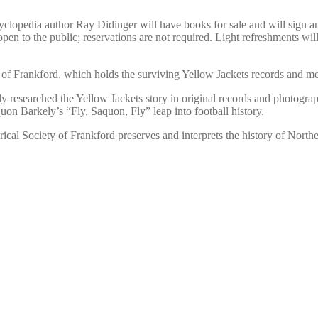
pedia author Ray Didinger will have books for sale and will sign and i
n to the public; reservations are not required. Light refreshments will 
ty of Frankford, which holds the surviving Yellow Jackets records and m
researched the Yellow Jackets story in original records and photographs
n Barkely’s “Fly, Saquon, Fly” leap into football history.
cal Society of Frankford preserves and interprets the history of Northea