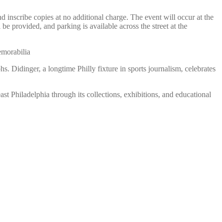
nscribe copies at no additional charge. The event will occur at the
be provided, and parking is available across the street at the
emorabilia
. Didinger, a longtime Philly fixture in sports journalism, celebrates
st Philadelphia through its collections, exhibitions, and educational