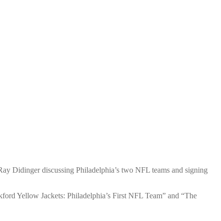
 Ray Didinger discussing Philadelphia’s two NFL teams and signing
nkford Yellow Jackets: Philadelphia’s First NFL Team” and “The