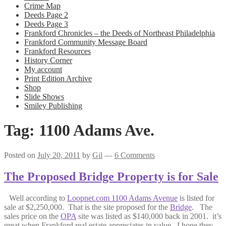
Crime Map
Deeds Page 2
Deeds Page 3
Frankford Chronicles – the Deeds of Northeast Philadelphia
Frankford Community Message Board
Frankford Resources
History Corner
My account
Print Edition Archive
Shop
Slide Shows
Smiley Publishing
Tag:
1100 Adams Ave.
Posted on
July 20, 2011
by
Gil
—
6 Comments
The Proposed Bridge Property is for Sale
Well according to
Loopnet.com 1100 Adams Avenue
is listed for
sale at $2,250,000. That is the site proposed for the
Bridge
. The
sales price on the
OPA
site was listed as $140,000 back in 2001. it’s
great when Frankford real estate appreciates in value. I hope they