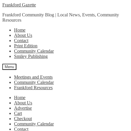
Skip
Skip
Frankford Gazette
to
to
Frankford Community Blog | Local News, Events, Community
navigation
content
Resources
Home
About Us
Contact
Print Edition
Community Calendar
Smiley Publishing
Menu
Meetings and Events
Community Calendar
Frankford Resources
Home
About Us
Advertise
Cart
Checkout
Community Calendar
Contact