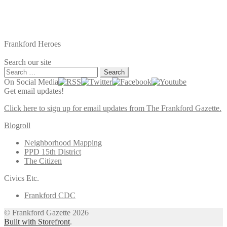
Frankford Heroes
Search our site
Search
for:
On Social Media
Get email updates!
Click here to sign up for email updates from The Frankford Gazette.
Blogroll
Neighborhood Mapping
PPD 15th District
The Citizen
Civics Etc.
Frankford CDC
© Frankford Gazette 2026
Built with Storefront
.