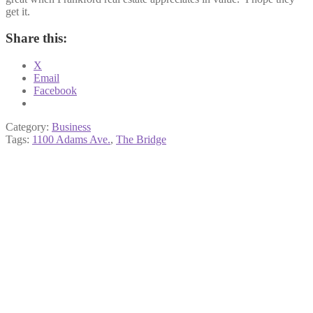
get it.
Share this:
X
Email
Facebook
Category:
Business
Tags:
1100 Adams Ave.
,
The Bridge