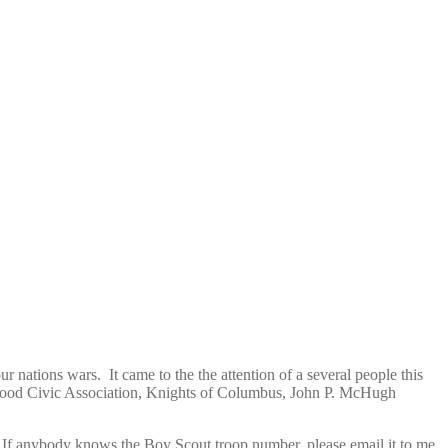
ur nations wars. It came to the the attention of a several people this
hwood Civic Association, Knights of Columbus, John P. McHugh
If anybody knows the Boy Scout troop number, please email it to me.