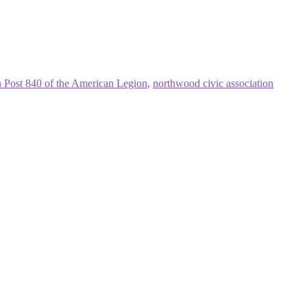
 Post 840 of the American Legion
,
northwood civic association