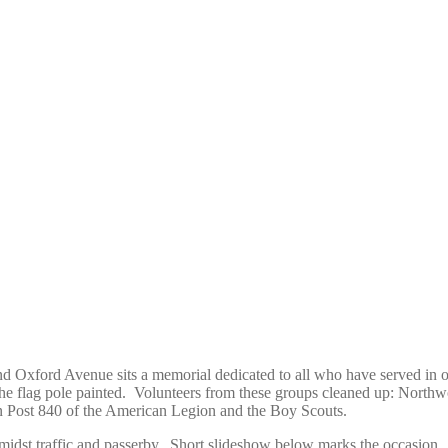
. and Oxford Avenue sits a memorial dedicated to all who have served in o
he flag pole painted. Volunteers from these groups cleaned up: Nort
n Post 840 of the American Legion and the Boy Scouts.
idst traffic and passerby. Short slideshow below marks the occasion. 