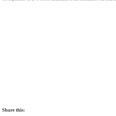
Share this: