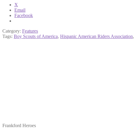
X
Email
Facebook
Category:
Features
Tags:
Boy Scouts of America
,
Hispanic American Riders Association
Frankford Heroes