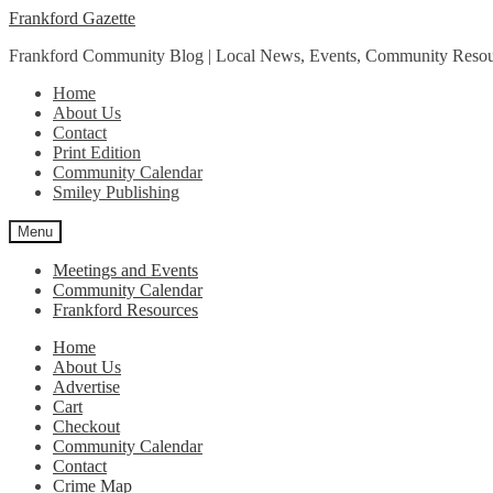
Skip
Skip
Frankford Gazette
to
to
Frankford Community Blog | Local News, Events, Community Resou
navigation
content
Home
About Us
Contact
Print Edition
Community Calendar
Smiley Publishing
Menu
Meetings and Events
Community Calendar
Frankford Resources
Home
About Us
Advertise
Cart
Checkout
Community Calendar
Contact
Crime Map