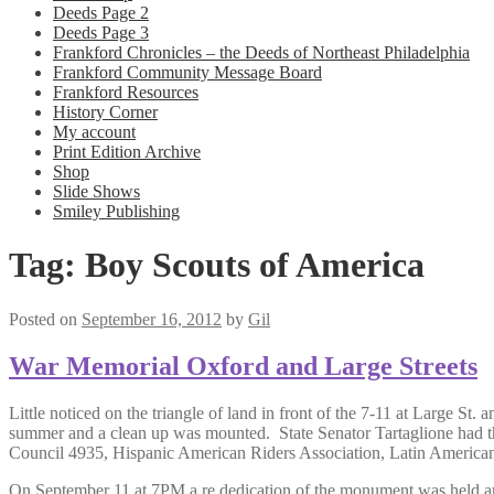
Deeds Page 2
Deeds Page 3
Frankford Chronicles – the Deeds of Northeast Philadelphia
Frankford Community Message Board
Frankford Resources
History Corner
My account
Print Edition Archive
Shop
Slide Shows
Smiley Publishing
Tag:
Boy Scouts of America
Posted on
September 16, 2012
by
Gil
War Memorial Oxford and Large Streets
Little noticed on the triangle of land in front of the 7-11 at Large St
summer and a clean up was mounted. State Senator Tartaglione had t
Council 4935, Hispanic American Riders Association, Latin America
On September 11 at 7PM a re dedication of the monument was held am