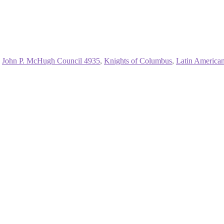
,
John P. McHugh Council 4935
,
Knights of Columbus
,
Latin American