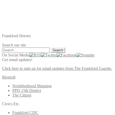
Frankford Heroes
Search our site
Search
for:
On Social Media
Get email updates!
Click here to sign up for email updates from The Frankford Gazette.
Blogroll
Neighborhood Mapping
PPD 15th District
The Citizen
Civics Etc.
Frankford CDC