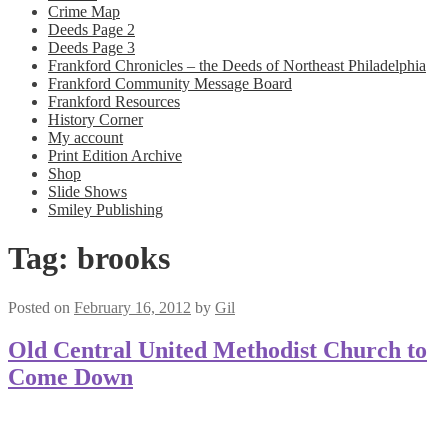
Crime Map
Deeds Page 2
Deeds Page 3
Frankford Chronicles – the Deeds of Northeast Philadelphia
Frankford Community Message Board
Frankford Resources
History Corner
My account
Print Edition Archive
Shop
Slide Shows
Smiley Publishing
Tag:
brooks
Posted on
February 16, 2012
by
Gil
Old Central United Methodist Church to
Come Down