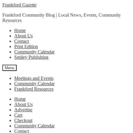
Skip
Skip
Frankford Gazette
to
to
Frankford Community Blog | Local News, Events, Community
navigation
content
Resources
Home
About Us
Contact
Print Edition
Community Calendar
Smiley Publishing
Menu
Meetings and Events
Community Calendar
Frankford Resources
Home
About Us
Advertise
Cart
Checkout
Community Calendar
Contact