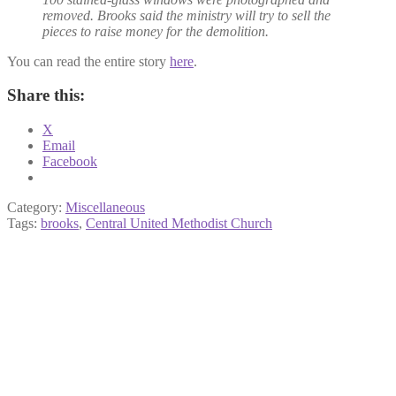
removed. Brooks said the ministry will try to sell the
pieces to raise money for the demolition.
You can read the entire story
here
.
Share this:
X
Email
Facebook
Category:
Miscellaneous
Tags:
brooks
,
Central United Methodist Church