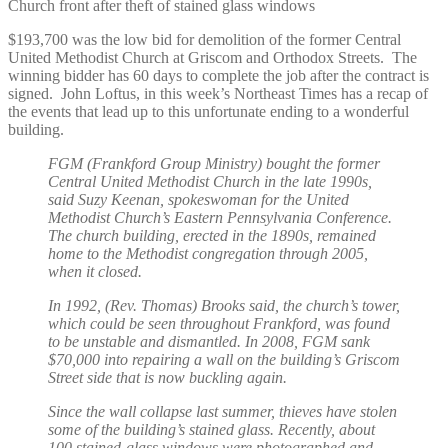
Church front after theft of stained glass windows
$193,700 was the low bid for demolition of the former Central
United Methodist Church at Griscom and Orthodox Streets. The
winning bidder has 60 days to complete the job after the contract is
signed. John Loftus, in this week’s Northeast Times has a recap of
the events that lead up to this unfortunate ending to a wonderful
building.
FGM (Frankford Group Ministry) bought the former
Central United Methodist Church in the late 1990s,
said Suzy Keenan, spokeswoman for the United
Methodist Church’s Eastern Pennsylvania Conference.
The church building, erected in the 1890s, remained
home to the Methodist congregation through 2005,
when it closed.
In 1992, (Rev. Thomas) Brooks said, the church’s tower,
which could be seen throughout Frankford, was found
to be unstable and dismantled. In 2008, FGM sank
$70,000 into repairing a wall on the building’s Griscom
Street side that is now buckling again.
Since the wall collapse last summer, thieves have stolen
some of the building’s stained glass. Recently, about
100 stained-glass windows were photographed and