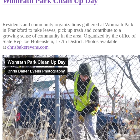
Womrath Park Clean Up Day
Residents and community organizations gathered at Womrath Park
in Frankford to rake leaves, pick up trash and contribute to a
growing sense of community in the area. Organized by the office of
State Rep Joe Hohenstein, 177th District. Photos available
at
chrisbakerevens.com
.