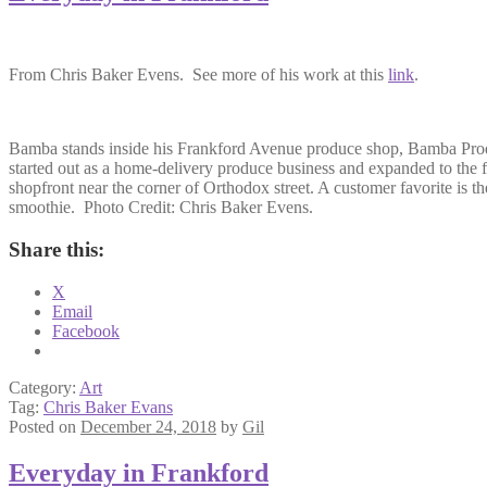
From Chris Baker Evens. See more of his work at this
link
.
Bamba stands inside his Frankford Avenue produce shop, Bamba Pro
started out as a home-delivery produce business and expanded to the f
shopfront near the corner of Orthodox street. A customer favorite is th
smoothie. Photo Credit: Chris Baker Evens.
Share this:
X
Email
Facebook
Category:
Art
Tag:
Chris Baker Evans
Posted on
December 24, 2018
by
Gil
Everyday in Frankford