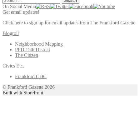
for:
On Social Media
Get email updates!
Click here to sign up for email updates from The Frankford Gazette.
Blogroll
Neighborhood Mapping
PPD 15th District
The Citizen
Civics Etc.
Frankford CDC
© Frankford Gazette 2026
Built with Storefront
.