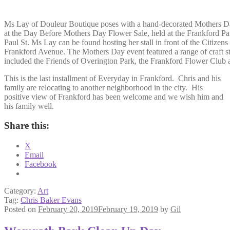
Ms Lay of Douleur Boutique poses with a hand-decorated Mothers D
at the Day Before Mothers Day Flower Sale, held at the Frankford Pa
Paul St. Ms Lay can be found hosting her stall in front of the Citizen
Frankford Avenue. The Mothers Day event featured a range of craft st
included the Friends of Overington Park, the Frankford Flower Club 
This is the last installment of Everyday in Frankford. Chris and his
family are relocating to another neighborhood in the city. His
positive view of Frankford has been welcome and we wish him and
his family well.
Share this:
X
Email
Facebook
Category:
Art
Tag:
Chris Baker Evans
Posted on
February 20, 2019
February 19, 2019
by
Gil