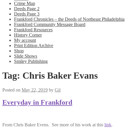
Crime Map
Deeds Page 2
Deeds Page 3
Frankford Chronicles – the Deeds of Northeast Philadelphia
Frankford Community Message Board
Frankford Resources
History Corner
My account
Print Edition Archive
Shop
Slide Shows
Smiley Publishing
Tag:
Chris Baker Evans
Posted on
May 22, 2019
by
Gil
Everyday in Frankford
From Chris Baker Evens. See more of his work at this
link
.