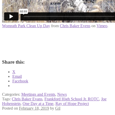
Womrath Park Clean Up Day
from
Chris Baker Evens
on
Vimeo
.
Share this:
X
Email
Facebook
Categories:
Meetings and Events
,
News
Tags:
Chris Baker Evans
,
Frankford High School Jr. ROTC
,
Joe
Hohenstein
,
One Day at a Time
,
Ray of Hope Project
Posted on
February 18, 2019
by
Gil