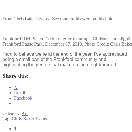
From Chris Baker Evens. See more of his work at this
link
.
Frankford High School’s choir perform during a Christmas tree-lightin
Frankford Pause Park. December 07, 2018. Photo Credit: Chris Bake
Hard to believe we’re at the end of the year. I’ve appreciated
being a small part of the Frankford community and
highlighting the people that make up the neighborhood.
Share this:
X
Email
Facebook
Category:
Art
Tag:
Chris Baker Evans
Posts
1