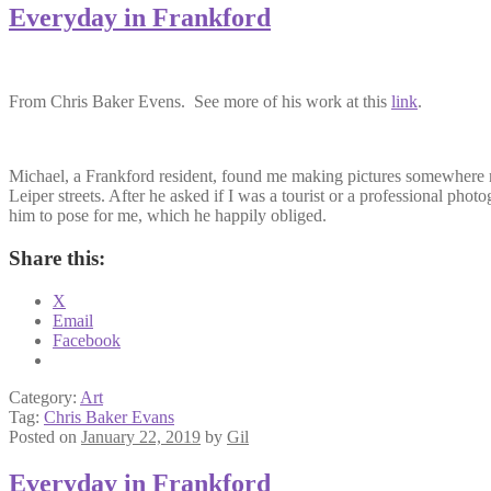
Everyday in Frankford
From Chris Baker Evens. See more of his work at this
link
.
Michael, a Frankford resident, found me making pictures somewhere 
Leiper streets. After he asked if I was a tourist or a professional phot
him to pose for me, which he happily obliged.
Share this:
X
Email
Facebook
Category:
Art
Tag:
Chris Baker Evans
Posted on
January 22, 2019
by
Gil
Everyday in Frankford