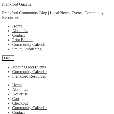
Skip
Skip
Frankford Gazette
to
to
Frankford Community Blog | Local News, Events, Community
navigation
content
Resources
Home
About Us
Contact
Print Edition
Community Calendar
Smiley Publishing
Menu
Meetings and Events
Community Calendar
Frankford Resources
Home
About Us
Advertise
Cart
Checkout
Community Calendar
Contact