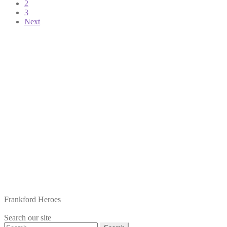
2
pagination
3
Next
Frankford Heroes
Search our site
Search