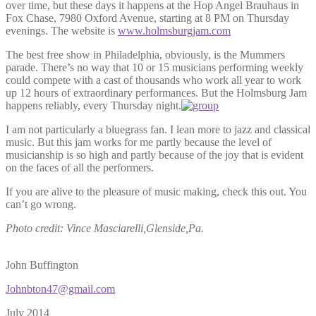
over time, but these days it happens at the Hop Angel Brauhaus in
Fox Chase, 7980 Oxford Avenue, starting at 8 PM on Thursday
evenings. The website is
www.holmsburgjam.com
The best free show in Philadelphia, obviously, is the Mummers
parade. There’s no way that 10 or 15 musicians performing weekly
could compete with a cast of thousands who work all year to work
up 12 hours of extraordinary performances. But the Holmsburg Jam
happens reliably, every Thursday night.
I am not particularly a bluegrass fan. I lean more to jazz and classical
music. But this jam works for me partly because the level of
musicianship is so high and partly because of the joy that is evident
on the faces of all the performers.
If you are alive to the pleasure of music making, check this out. You
can’t go wrong.
Photo credit: Vince Masciarelli,Glenside,Pa.
John Buffington
Johnbton47@gmail.com
July 2014