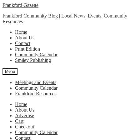
Skip
Skip
Frankford Gazette
to
to
Frankford Community Blog | Local News, Events, Community
navigation
content
Resources
Home
About Us
Contact
Print Edition
Community Calendar
Smiley Publishing
Menu
Meetings and Events
Community Calendar
Frankford Resources
Home
About Us
Advertise
Cart
Checkout
Community Calendar
Contact