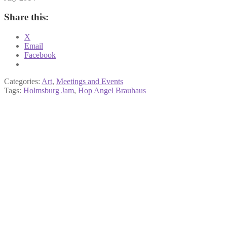
Share this:
X
Email
Facebook
Categories:
Art
,
Meetings and Events
Tags:
Holmsburg Jam
,
Hop Angel Brauhaus