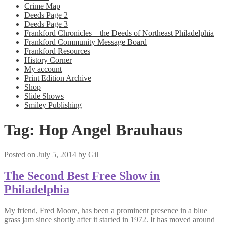
Crime Map
Deeds Page 2
Deeds Page 3
Frankford Chronicles – the Deeds of Northeast Philadelphia
Frankford Community Message Board
Frankford Resources
History Corner
My account
Print Edition Archive
Shop
Slide Shows
Smiley Publishing
Tag:
Hop Angel Brauhaus
Posted on
July 5, 2014
by
Gil
The Second Best Free Show in
Philadelphia
My friend, Fred Moore, has been a prominent presence in a blue
grass jam since shortly after it started in 1972. It has moved around