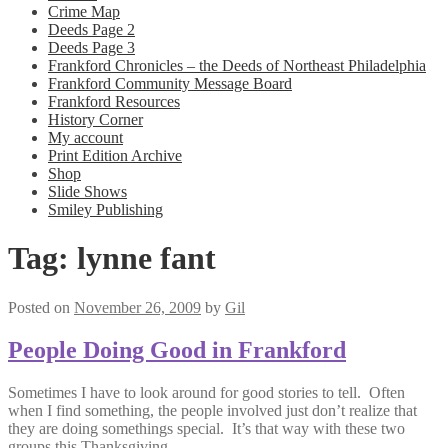
Crime Map
Deeds Page 2
Deeds Page 3
Frankford Chronicles – the Deeds of Northeast Philadelphia
Frankford Community Message Board
Frankford Resources
History Corner
My account
Print Edition Archive
Shop
Slide Shows
Smiley Publishing
Tag:
lynne fant
Posted on
November 26, 2009
by
Gil
People Doing Good in Frankford
Sometimes I have to look around for good stories to tell. Often
when I find something, the people involved just don’t realize that
they are doing somethings special. It’s that way with these two
groups this Thanksgiving.