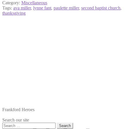
Category:
Miscellaneous
Tags:
ava miller
,
lynne fant
,
paulette miller
,
second baptist church
,
thanksgiving
Frankford Heroes
Search our site
Search