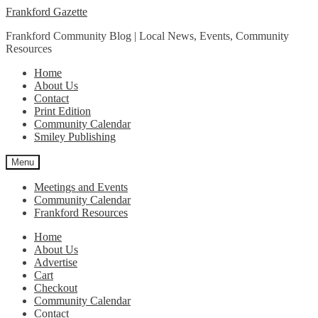
Skip
Skip
Frankford Gazette
to
to
Frankford Community Blog | Local News, Events, Community
navigation
content
Resources
Home
About Us
Contact
Print Edition
Community Calendar
Smiley Publishing
Menu
Meetings and Events
Community Calendar
Frankford Resources
Home
About Us
Advertise
Cart
Checkout
Community Calendar
Contact