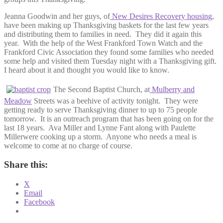
Jeanna Goodwin and her guys, of
New Desires Recovery housing
,
have been making up Thanksgiving baskets for the last few years
and distributing them to families in need. They did it again this
year. With the help of the West Frankford Town Watch and the
Frankford Civic Association they found some families who needed
some help and visited them Tuesday night with a Thanksgiving gift.
I heard about it and thought you would like to know.
The Second Baptist Church, at
Mulberry and
Meadow
Streets was a beehive of activity tonight. They were
getting ready to serve Thanksgiving dinner to up to 75 people
tomorrow. It is an outreach program that has been going on for the
last 18 years. Ava Miller and Lynne Fant along with Paulette
Millerwere cooking up a storm. Anyone who needs a meal is
welcome to come at no charge of course.
Share this:
X
Email
Facebook