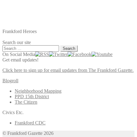
Frankford Heroes
Search our site
Search
for:
On Social Media
Get email updates!
Click here to sign up for email updates from The Frankford Gazette.
Blogroll
Neighborhood Mapping
PPD 15th District
The Citizen
Civics Etc.
Frankford CDC
© Frankford Gazette 2026