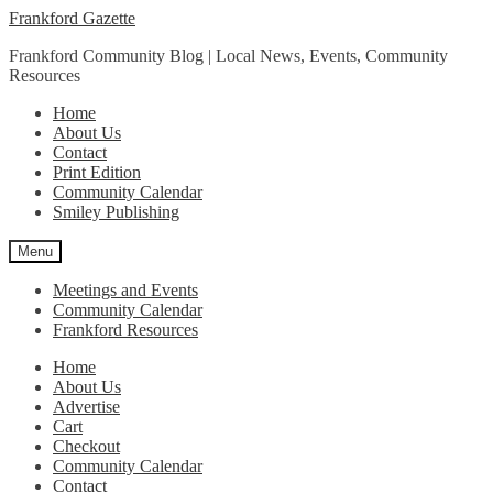
Skip
Skip
Frankford Gazette
to
to
Frankford Community Blog | Local News, Events, Community
navigation
content
Resources
Home
About Us
Contact
Print Edition
Community Calendar
Smiley Publishing
Menu
Meetings and Events
Community Calendar
Frankford Resources
Home
About Us
Advertise
Cart
Checkout
Community Calendar
Contact