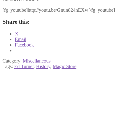
[fg_youtube]http://youtu.be/Gnun824nEXw[/fg_youtube]
Share this:
X
Email
Facebook
Category:
Miscellaneous
Tags:
Ed Turner
,
History
,
Magic Store