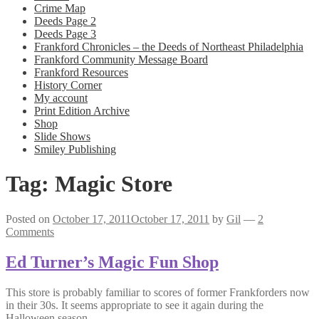
Crime Map
Deeds Page 2
Deeds Page 3
Frankford Chronicles – the Deeds of Northeast Philadelphia
Frankford Community Message Board
Frankford Resources
History Corner
My account
Print Edition Archive
Shop
Slide Shows
Smiley Publishing
Tag:
Magic Store
Posted on
October 17, 2011
October 17, 2011
by
Gil
—
2
Comments
Ed Turner’s Magic Fun Shop
This store is probably familiar to scores of former Frankforders now
in their 30s. It seems appropriate to see it again during the
Halloween season.