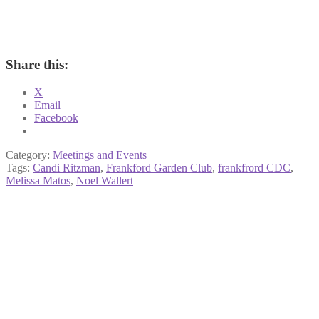
Share this:
X
Email
Facebook
Category:
Meetings and Events
Tags:
Candi Ritzman
,
Frankford Garden Club
,
frankfrord CDC
,
Melissa Matos
,
Noel Wallert