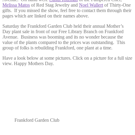
Melissa Matos
of Red Stag Jewelry and
Noel Wallert
of Thirty-One
gifts. If you missed the show, feel free to contact them through their
pages which are linked on their names above.
Saturday the Frankford Garden Club held their annual Mother’s
Day plant sale in front of our Free Library Branch on Frankford
Avenue. Business was booming and its no wonder because the
value of the plants compared to the prices was outstanding. This
group of folks is rebuilding Frankford, one plant at a time.
Have a look below at some pictures. Click on a picture for a full size
view. Happy Mothers Day.
Frankford Garden Club