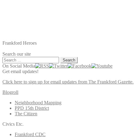
Frankford Heroes
Search our site
Search
for:
On Social Media
Get email updates!
Click here to sign up for email updates from The Frankford Gazette.
Blogroll
Neighborhood Mapping
PPD 15th District
The Citizen
Civics Etc.
Frankford CDC