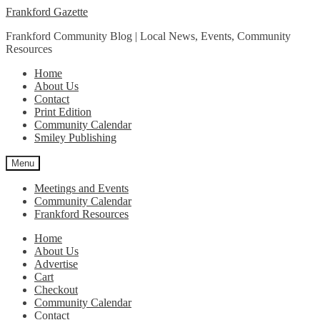
Skip
Skip
Frankford Gazette
to
to
Frankford Community Blog | Local News, Events, Community
navigation
content
Resources
Home
About Us
Contact
Print Edition
Community Calendar
Smiley Publishing
Menu
Meetings and Events
Community Calendar
Frankford Resources
Home
About Us
Advertise
Cart
Checkout
Community Calendar
Contact