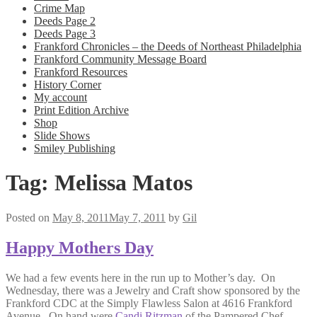
Crime Map
Deeds Page 2
Deeds Page 3
Frankford Chronicles – the Deeds of Northeast Philadelphia
Frankford Community Message Board
Frankford Resources
History Corner
My account
Print Edition Archive
Shop
Slide Shows
Smiley Publishing
Tag:
Melissa Matos
Posted on
May 8, 2011
May 7, 2011
by
Gil
Happy Mothers Day
We had a few events here in the run up to Mother’s day. On
Wednesday, there was a Jewelry and Craft show sponsored by the
Frankford CDC at the Simply Flawless Salon at 4616 Frankford
Avenue. On hand were
Candi Ritzman
of the Pampered Chef,