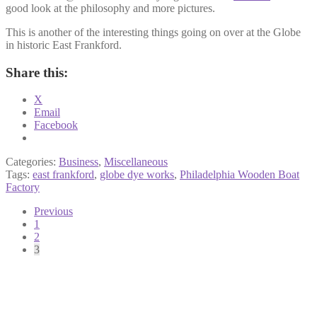
good look at the philosophy and more pictures.
This is another of the interesting things going on over at the Globe
in historic East Frankford.
Share this:
X
Email
Facebook
Categories:
Business
,
Miscellaneous
Tags:
east frankford
,
globe dye works
,
Philadelphia Wooden Boat
Factory
Posts
Previous
1
pagination
2
3