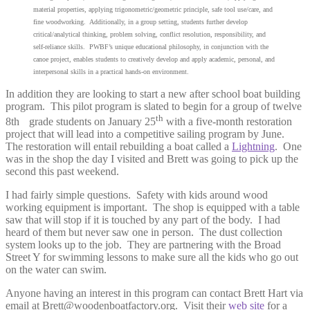
material properties, applying trigonometric/geometric principle, safe tool use/care, and
fine woodworking. Additionally, in a group setting, students further develop
critical/analytical thinking, problem solving, conflict resolution, responsibility, and
self-reliance skills. PWBF’s unique educational philosophy, in conjunction with the
canoe project, enables students to creatively develop and apply academic, personal, and
interpersonal skills in a practical hands-on environment.
In addition they are looking to start a new after school boat building
program. This pilot program is slated to begin for a group of twelve
th
8th
grade students on January 25
with a five-month restoration
project that will lead into a competitive sailing program by June.
The restoration will entail rebuilding a boat called a
Lightning
. One
was in the shop the day I visited and Brett was going to pick up the
second this past weekend.
I had fairly simple questions. Safety with kids around wood
working equipment is important. The shop is equipped with a table
saw that will stop if it is touched by any part of the body. I had
heard of them but never saw one in person. The dust collection
system looks up to the job. They are partnering with the Broad
Street Y for swimming lessons to make sure all the kids who go out
on the water can swim.
Anyone having an interest in this program can contact Brett Hart via
email at Brett@woodenboatfactory.org. Visit their
web site
for a