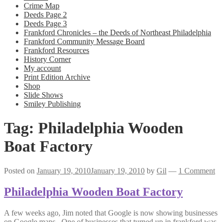
Crime Map
Deeds Page 2
Deeds Page 3
Frankford Chronicles – the Deeds of Northeast Philadelphia
Frankford Community Message Board
Frankford Resources
History Corner
My account
Print Edition Archive
Shop
Slide Shows
Smiley Publishing
Tag:
Philadelphia Wooden
Boat Factory
Posted on
January 19, 2010
January 19, 2010
by
Gil
—
1 Comment
Philadelphia Wooden Boat Factory
A few weeks ago, Jim noted that Google is now showing businesses
on Google maps. One of businesses that turned up in frankford was