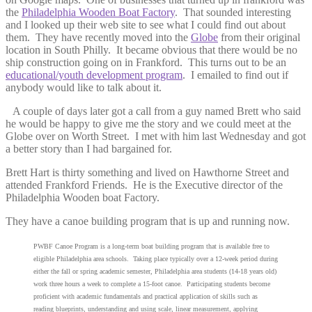
the
Philadelphia Wooden Boat Factory
. That sounded interesting
and I looked up their web site to see what I could find out about
them. They have recently moved into the
Globe
from their original
location in South Philly. It became obvious that there would be no
ship construction going on in Frankford. This turns out to be an
educational/youth development program
. I emailed to find out if
anybody would like to talk about it.
A couple of days later got a call from a guy named Brett who said
he would be happy to give me the story and we could meet at the
Globe over on Worth Street. I met with him last Wednesday and got
a better story than I had bargained for.
Brett Hart is thirty something and lived on Hawthorne Street and
attended Frankford Friends. He is the Executive director of the
Philadelphia Wooden boat Factory.
They have a canoe building program that is up and running now.
PWBF Canoe Program is a long-term boat building program that is available free to
eligible Philadelphia area schools. Taking place typically over a 12-week period during
either the fall or spring academic semester, Philadelphia area students (14-18 years old)
work three hours a week to complete a 15-foot canoe. Participating students become
proficient with academic fundamentals and practical application of skills such as
reading blueprints, understanding and using scale, linear measurement, applying