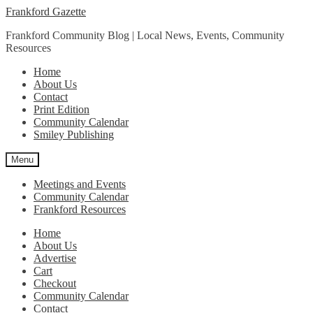
Skip
Skip
Frankford Gazette
to
to
Frankford Community Blog | Local News, Events, Community
navigation
content
Resources
Home
About Us
Contact
Print Edition
Community Calendar
Smiley Publishing
Menu
Meetings and Events
Community Calendar
Frankford Resources
Home
About Us
Advertise
Cart
Checkout
Community Calendar
Contact