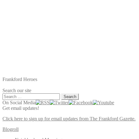
Frankford Heroes
Search our site
Search
for:
On Social Media
Get email updates!
Click here to sign up for email updates from The Frankford Gazette.
Blogroll