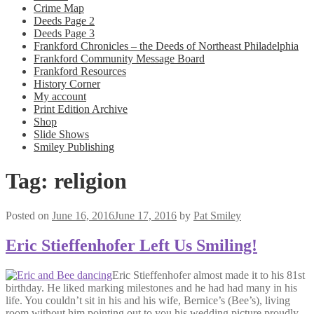
Crime Map
Deeds Page 2
Deeds Page 3
Frankford Chronicles – the Deeds of Northeast Philadelphia
Frankford Community Message Board
Frankford Resources
History Corner
My account
Print Edition Archive
Shop
Slide Shows
Smiley Publishing
Tag:
religion
Posted on
June 16, 2016
June 17, 2016
by
Pat Smiley
Eric Stieffenhofer Left Us Smiling!
Eric Stieffenhofer almost made it to his 81st
birthday. He liked marking milestones and he had had many in his
life. You couldn’t sit in his and his wife, Bernice’s (Bee’s), living
room without him pointing out to you his wedding picture proudly