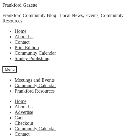
Skip
Skip
Frankford Gazette
to
to
Frankford Community Blog | Local News, Events, Community
navigation
content
Resources
Home
About Us
Contact
Print Edition
Community Calendar
Smiley Publishing
Menu
Meetings and Events
Community Calendar
Frankford Resources
Home
About Us
Advertise
Cart
Checkout
Community Calendar
Contact