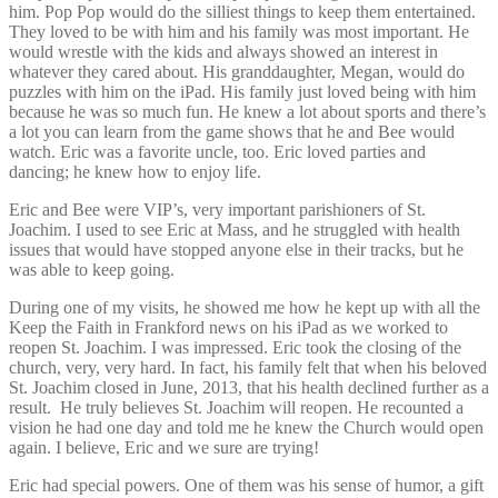
him. Pop Pop would do the silliest things to keep them entertained.
They loved to be with him and his family was most important. He
would wrestle with the kids and always showed an interest in
whatever they cared about. His granddaughter, Megan, would do
puzzles with him on the iPad. His family just loved being with him
because he was so much fun. He knew a lot about sports and there’s
a lot you can learn from the game shows that he and Bee would
watch. Eric was a favorite uncle, too. Eric loved parties and
dancing; he knew how to enjoy life.
Eric and Bee were VIP’s, very important parishioners of St.
Joachim. I used to see Eric at Mass, and he struggled with health
issues that would have stopped anyone else in their tracks, but he
was able to keep going.
During one of my visits, he showed me how he kept up with all the
Keep the Faith in Frankford news on his iPad as we worked to
reopen St. Joachim. I was impressed. Eric took the closing of the
church, very, very hard. In fact, his family felt that when his beloved
St. Joachim closed in June, 2013, that his health declined further as a
result. He truly believes St. Joachim will reopen. He recounted a
vision he had one day and told me he knew the Church would open
again. I believe, Eric and we sure are trying!
Eric had special powers. One of them was his sense of humor, a gift