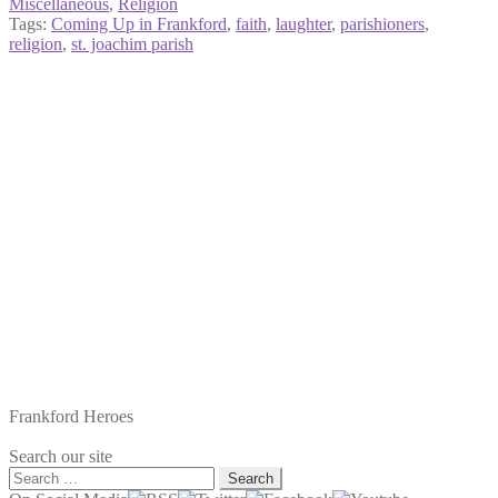
Miscellaneous
,
Religion
Tags:
Coming Up in Frankford
,
faith
,
laughter
,
parishioners
,
religion
,
st. joachim parish
Frankford Heroes
Search our site
Search
for: