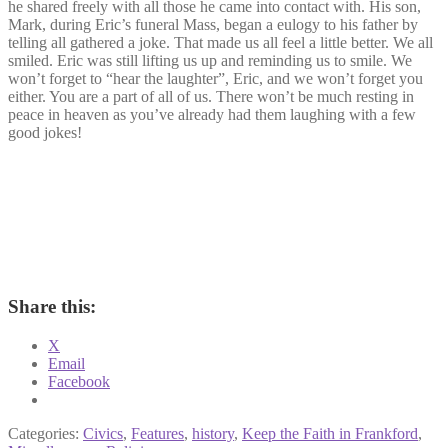
he shared freely with all those he came into contact with. His son,
Mark, during Eric’s funeral Mass, began a eulogy to his father by
telling all gathered a joke. That made us all feel a little better. We all
smiled. Eric was still lifting us up and reminding us to smile. We
won’t forget to “hear the laughter”, Eric, and we won’t forget you
either. You are a part of all of us. There won’t be much resting in
peace in heaven as you’ve already had them laughing with a few
good jokes!
Share this:
X
Email
Facebook
Categories:
Civics
,
Features
,
history
,
Keep the Faith in Frankford
,