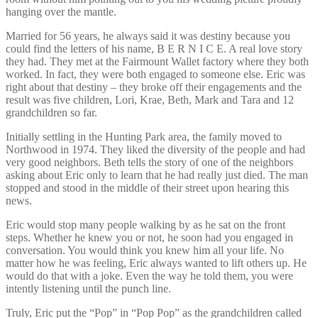
hanging over the mantle.
Married for 56 years, he always said it was destiny because you
could find the letters of his name, B E R N I C E. A real love story
they had. They met at the Fairmount Wallet factory where they both
worked. In fact, they were both engaged to someone else. Eric was
right about that destiny – they broke off their engagements and the
result was five children, Lori, Krae, Beth, Mark and Tara and 12
grandchildren so far.
Initially settling in the Hunting Park area, the family moved to
Northwood in 1974. They liked the diversity of the people and had
very good neighbors. Beth tells the story of one of the neighbors
asking about Eric only to learn that he had really just died. The man
stopped and stood in the middle of their street upon hearing this
news.
Eric would stop many people walking by as he sat on the front
steps. Whether he knew you or not, he soon had you engaged in
conversation. You would think you knew him all your life. No
matter how he was feeling, Eric always wanted to lift others up. He
would do that with a joke. Even the way he told them, you were
intently listening until the punch line.
Truly, Eric put the “Pop” in “Pop Pop” as the grandchildren called