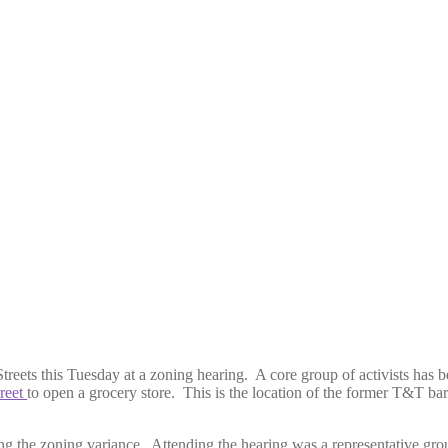
treets this Tuesday at a zoning hearing. A core group of activists has 
reet
to open a grocery store. This is the location of the former T&T ba
ng the zoning variance. Attending the hearing was a representative gro