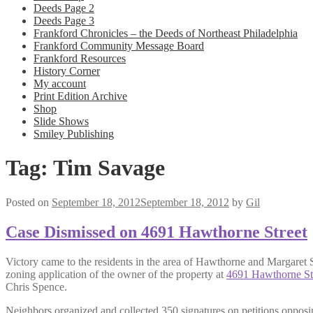
Deeds Page 2
Deeds Page 3
Frankford Chronicles – the Deeds of Northeast Philadelphia
Frankford Community Message Board
Frankford Resources
History Corner
My account
Print Edition Archive
Shop
Slide Shows
Smiley Publishing
Tag:
Tim Savage
Posted on
September 18, 2012
September 18, 2012
by
Gil
Case Dismissed on 4691 Hawthorne Street
Victory came to the residents in the area of Hawthorne and Margaret S
zoning application of the owner of the property at
4691 Hawthorne St
Chris Spence.
Neighbors organized and collected 350 signatures on petitions opposi