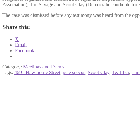
Association), Tim Savage and Scoot Clay (Democratic candidate for S
The case was dismissed before any testimony was heard from the opposi
Share this:
X
Email
Facebook
Category:
Meetings and Events
Tags:
4691 Hawthorne Street
,
pete specos
,
Scoot Clay
,
T&T bar
,
Tim