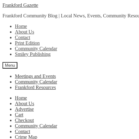
Skip
Skip
Frankford Gazette
to
to
Frankford Community Blog | Local News, Events, Community Resou
navigation
content
Home
About Us
Contact
Print Edition
Community Calendar
Smiley Publishing
Menu
Meetings and Events
Community Calendar
Frankford Resources
Home
About Us
Advertise
Cart
Checkout
Community Calendar
Contact
Crime Map