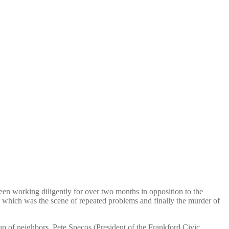
been working diligently for over two months in opposition to the
r which was the scene of repeated problems and finally the murder of
up of neighbors, Pete Specos (President of the Frankford Civic