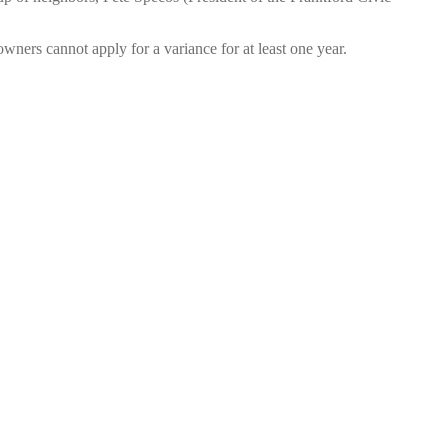
ners cannot apply for a variance for at least one year.