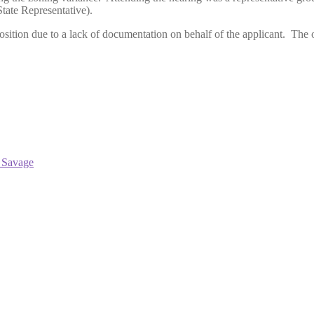
tate Representative).
tion due to a lack of documentation on behalf of the applicant. The ow
 Savage