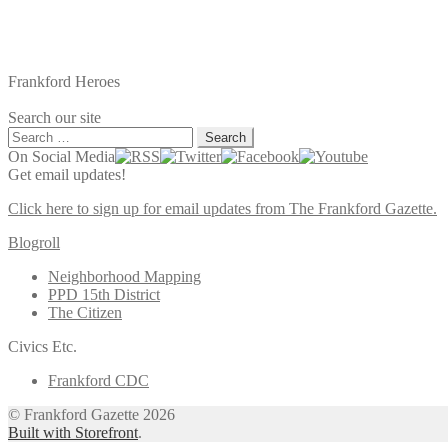
Frankford Heroes
Search our site
Search
for:
On Social Media
Get email updates!
Click here to sign up for email updates from The Frankford Gazette.
Blogroll
Neighborhood Mapping
PPD 15th District
The Citizen
Civics Etc.
Frankford CDC
© Frankford Gazette 2026
Built with Storefront
.