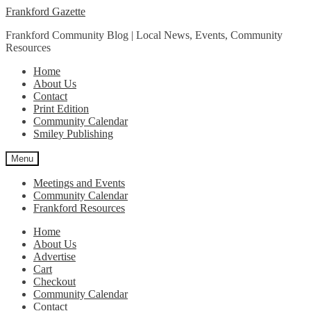
Skip
Skip
Frankford Gazette
to
to
Frankford Community Blog | Local News, Events, Community
navigation
content
Resources
Home
About Us
Contact
Print Edition
Community Calendar
Smiley Publishing
Menu
Meetings and Events
Community Calendar
Frankford Resources
Home
About Us
Advertise
Cart
Checkout
Community Calendar
Contact