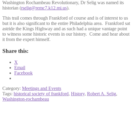
Washington Rochambeau Revolutionary, Dr Selig was named its
historian (
rselig@remc7.k12.mi.us
).
This trail comes through Frankford of course and is of interest to us
but it is also significant to the entire Philadelphia area. Frankford sat
astride the Kings Highway and as such had a unique vantage point
to witness some historic events in our history. Come and hear about
it from the expert himself.
Share this:
X
Email
Facebook
Category:
Meetings and Events
Tags:
historical society of frankford
,
History
,
Robert A. Selig
,
Washington-rochambeau