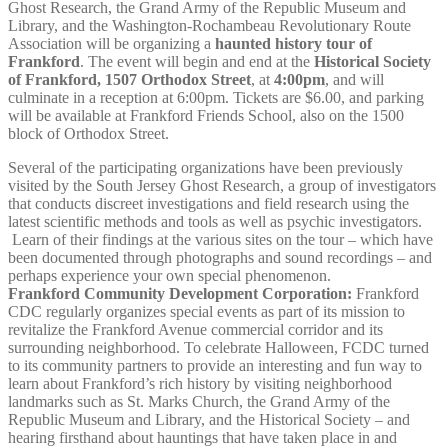
Ghost Research, the Grand Army of the Republic Museum and
Library, and the Washington-Rochambeau Revolutionary Route
Association will be organizing a
haunted history tour of
Frankford
. The event will begin and end at the
Historical Society
of Frankford, 1507 Orthodox Street
, at
4:00pm
, and will
culminate in a reception at 6:00pm. Tickets are $6.00, and parking
will be available at Frankford Friends School, also on the 1500
block of Orthodox Street.
Several of the participating organizations have been previously
visited by the South Jersey Ghost Research, a group of investigators
that conducts discreet investigations and field research using the
latest scientific methods and tools as well as psychic investigators.
Learn of their findings at the various sites on the tour – which have
been documented through photographs and sound recordings – and
perhaps experience your own special phenomenon.
Frankford Community Development Corporation:
Frankford
CDC regularly organizes special events as part of its mission to
revitalize the Frankford Avenue commercial corridor and its
surrounding neighborhood. To celebrate Halloween, FCDC turned
to its community partners to provide an interesting and fun way to
learn about Frankford’s rich history by visiting neighborhood
landmarks such as St. Marks Church, the Grand Army of the
Republic Museum and Library, and the Historical Society – and
hearing firsthand about hauntings that have taken place in and