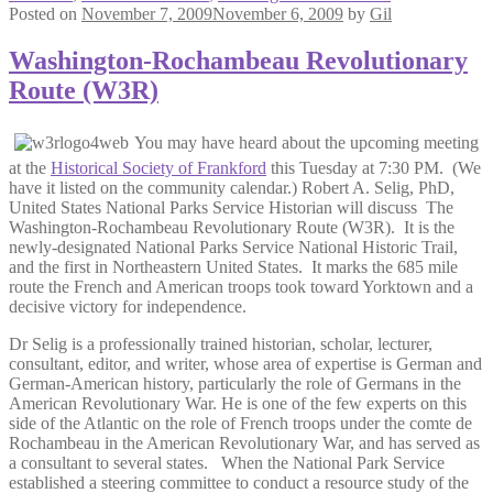
Posted on
November 7, 2009
November 6, 2009
by
Gil
Washington-Rochambeau Revolutionary
Route (W3R)
You may have heard about the upcoming meeting
at the
Historical Society of Frankford
this Tuesday at 7:30 PM. (We
have it listed on the community calendar.) Robert A. Selig, PhD,
United States National Parks Service Historian will discuss The
Washington-Rochambeau Revolutionary Route (W3R). It is the
newly-designated National Parks Service National Historic Trail,
and the first in Northeastern United States. It marks the 685 mile
route the French and American troops took toward Yorktown and a
decisive victory for independence.
Dr Selig is a professionally trained historian, scholar, lecturer,
consultant, editor, and writer, whose area of expertise is German and
German-American history, particularly the role of Germans in the
American Revolutionary War. He is one of the few experts on this
side of the Atlantic on the role of French troops under the comte de
Rochambeau in the American Revolutionary War, and has served as
a consultant to several states. When the National Park Service
established a steering committee to conduct a resource study of the