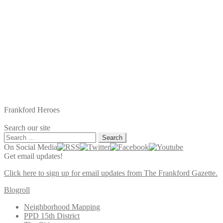
Frankford Heroes
Search our site
Search
for:
On Social Media
Get email updates!
Click here to sign up for email updates from The Frankford Gazette.
Blogroll
Neighborhood Mapping
PPD 15th District