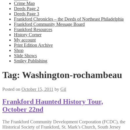
Crime Map
Deeds Page 2
Deeds Page 3
Frankford Chronicles – the Deeds of Northeast Philadelphia
Frankford Community Message Board
Frankford Resources
History Corner
My account
Print Edition Archive
Shop
Slide Shows
Smiley Publishing
Tag:
Washington-rochambeau
Posted on
October 15, 2011
by
Gil
Frankford Haunted History Tour,
October 22nd
The Frankford Community Development Corporation (FCDC), the
Historical Society of Frankford, St. Mark’s Church, South Jersey