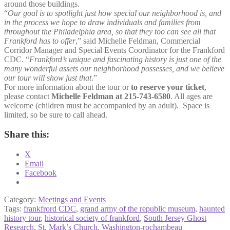
around those buildings.
“
Our goal is to spotlight just how special our neighborhood is, and
in the process we hope to draw individuals and families from
throughout the Philadelphia area, so that they too can see all that
Frankford has to offer
,” said Michelle Feldman, Commercial
Corridor Manager and Special Events Coordinator for the Frankford
CDC. “
Frankford’s unique and fascinating history is just one of the
many wonderful assets our neighborhood possesses, and we believe
our tour will show just that
.”
For more information about the tour or
to reserve your ticket
,
please contact
Michelle Feldman at 215-743-6580
. All ages are
welcome (children must be accompanied by an adult). Space is
limited, so be sure to call ahead.
Share this:
X
Email
Facebook
Category:
Meetings and Events
Tags:
frankfrord CDC
,
grand army of the republic museum
,
haunted
history tour
,
historical society of frankford
,
South Jersey Ghost
Research
,
St. Mark’s Church
,
Washington-rochambeau