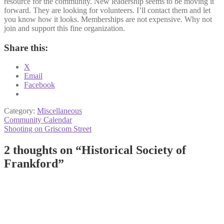
resource for the community. New leadership seems to be moving it
forward. They are looking for volunteers. I’ll contact them and let
you know how it looks. Memberships are not expensive. Why not
join and support this fine organization.
Share this:
X
Email
Facebook
Category:
Miscellaneous
Post
Previous
Community Calendar
post:
Next
Shooting on Griscom Street
navigation
post:
2 thoughts on “
Historical Society of
Frankford
”