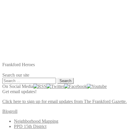
Frankford Heroes
Search our site
Search
for:
On Social Media
Get email updates!
Click here to sign up for email updates from The Frankford Gazette.
Blogroll
Neighborhood Mapping
PPD 15th District