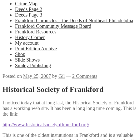
Crime Map
Deeds Page 2
Deeds Page 3
Frankford Chronicles – the Deeds of Northeast Philadelphia
Frankford Community Message Board
Frankford Resources
History Corner
My account
Print Edition Archive
Shop
Slide Shows
Smiley Publishing
Posted on
May 25, 2007
by
Gil
—
2 Comments
Historical Society of Frankford
I noticed today that at long last, the Historical Society of Frankford
has a working web site. It has been a long long time coming. This is
the link:
http://www.historicalsocietyoffrankford.org/
This is one of the oldest instututions in Frankford and is a valuable