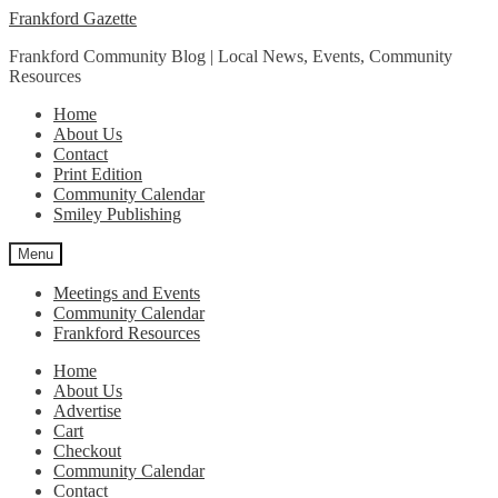
Skip
Skip
Frankford Gazette
to
to
Frankford Community Blog | Local News, Events, Community
navigation
content
Resources
Home
About Us
Contact
Print Edition
Community Calendar
Smiley Publishing
Menu
Meetings and Events
Community Calendar
Frankford Resources
Home
About Us
Advertise
Cart
Checkout
Community Calendar
Contact