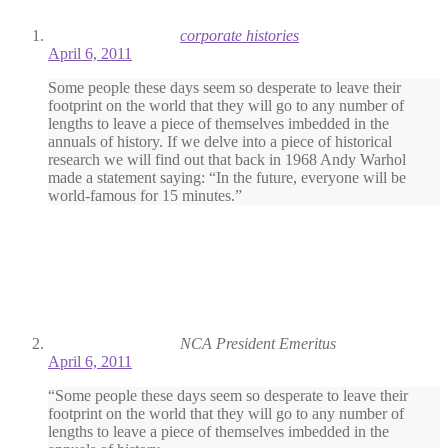
corporate histories
April 6, 2011
Some people these days seem so desperate to leave their
footprint on the world that they will go to any number of
lengths to leave a piece of themselves imbedded in the
annuals of history. If we delve into a piece of historical
research we will find out that back in 1968 Andy Warhol
made a statement saying: “In the future, everyone will be
world-famous for 15 minutes.”
NCA President Emeritus
April 6, 2011
“Some people these days seem so desperate to leave their
footprint on the world that they will go to any number of
lengths to leave a piece of themselves imbedded in the