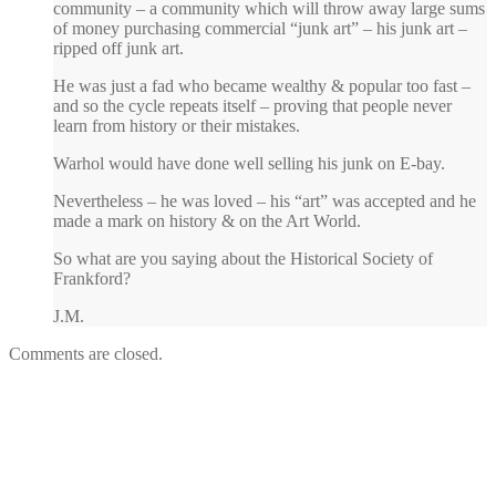
community – a community which will throw away large sums
of money purchasing commercial “junk art” – his junk art –
ripped off junk art.
He was just a fad who became wealthy & popular too fast –
and so the cycle repeats itself – proving that people never
learn from history or their mistakes.
Warhol would have done well selling his junk on E-bay.
Nevertheless – he was loved – his “art” was accepted and he
made a mark on history & on the Art World.
So what are you saying about the Historical Society of
Frankford?
J.M.
Comments are closed.