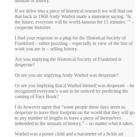
annuals of history.
If we delve into a piece of historical research we will find out
that back in 1968 Andy Warhol made a statement saying: ‘In
the future, everyone will be world-famous for 15 minutes.’ ” –
cooperate histories
I find your response to a plug for the Historical Society of
Frankford – rather puzzling – especially in view of the line of
work you are in – selling history.
Are you implying the Historical Society of Frankford is
desperate?
Or are you are implying Andy Warhol was desperate?
Or are you implying that if Warhol himself was desperate – he
recognized everyone’s want to be noticed by predicting the
coming of Face Book?
I do however agree that “some people these days seem so
desperate to leave their footprint on the world that they will go
to any number of lengths to leave a piece of themselves
imbedded in the annuals of history,” – no matter what it takes.
Warhol was a poster child and a barometer of a fickle art