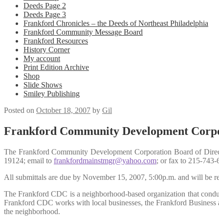
Deeds Page 2
Deeds Page 3
Frankford Chronicles – the Deeds of Northeast Philadelphia
Frankford Community Message Board
Frankford Resources
History Corner
My account
Print Edition Archive
Shop
Slide Shows
Smiley Publishing
Posted on
October 18, 2007
by
Gil
Frankford Community Development Corpo
The Frankford Community Development Corporation Board of Directo
19124; email to
frankfordmainstmgr@yahoo.com
; or fax to 215-743-
All submittals are due by November 15, 2007, 5:00p.m. and will b
The Frankford CDC is a neighborhood-based organization that conduct
Frankford CDC works with local businesses, the Frankford Business and
the neighborhood.