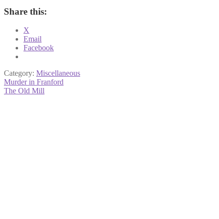
Share this:
X
Email
Facebook
Category:
Miscellaneous
Post
Previous
Murder in Franford
post:
Next
The Old Mill
navigation
post: