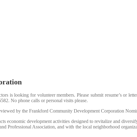
ration
rs is looking for volunteer members.
Please submit resume’s or lett
6582.
No phone calls or personal visits please.
e reviewed by the Frankford Community Development Corporation Nomi
s economic development activities designed to revitalize and diversi
 Professional Association, and with the local neighborhood organization