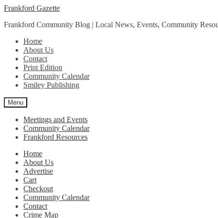
Skip
Skip
Frankford Gazette
to
to
Frankford Community Blog | Local News, Events, Community Resou
navigation
content
Home
About Us
Contact
Print Edition
Community Calendar
Smiley Publishing
Menu
Meetings and Events
Community Calendar
Frankford Resources
Home
About Us
Advertise
Cart
Checkout
Community Calendar
Contact
Crime Map