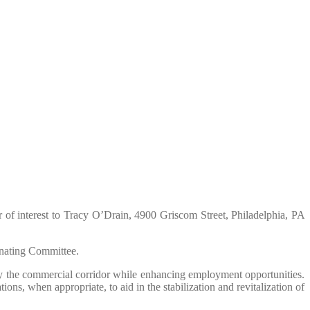
er of interest to Tracy O’Drain, 4900 Griscom Street, Philadelphia, PA
nating Committee.
fy the commercial corridor while enhancing employment opportunities.
s, when appropriate, to aid in the stabilization and revitalization of