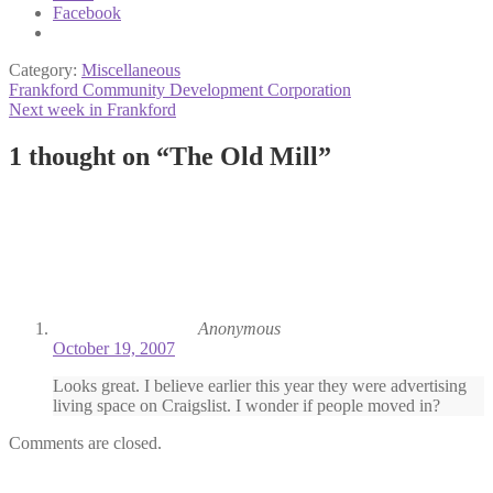
Facebook
Category:
Miscellaneous
Post
Previous
Frankford Community Development Corporation
post:
Next
Next week in Frankford
navigation
post:
1 thought on “
The Old Mill
”
Anonymous
October 19, 2007
Looks great. I believe earlier this year they were advertising
living space on Craigslist. I wonder if people moved in?
Comments are closed.