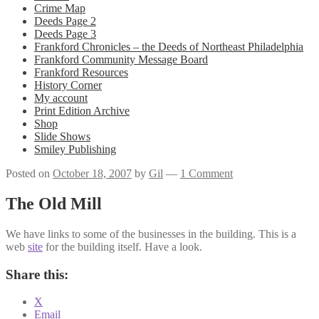
Crime Map
Deeds Page 2
Deeds Page 3
Frankford Chronicles – the Deeds of Northeast Philadelphia
Frankford Community Message Board
Frankford Resources
History Corner
My account
Print Edition Archive
Shop
Slide Shows
Smiley Publishing
Posted on
October 18, 2007
by
Gil
—
1 Comment
The Old Mill
We have links to some of the businesses in the building. This is a
web
site
for the building itself. Have a look.
Share this:
X
Email