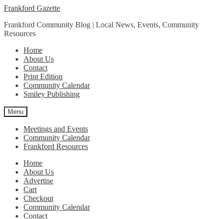
Skip
Skip
Frankford Gazette
to
to
Frankford Community Blog | Local News, Events, Community
navigation
content
Resources
Home
About Us
Contact
Print Edition
Community Calendar
Smiley Publishing
Menu
Meetings and Events
Community Calendar
Frankford Resources
Home
About Us
Advertise
Cart
Checkout
Community Calendar
Contact