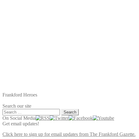
Frankford Heroes
Search our site
Search
for:
On Social Media
Get email updates!
Click here to sign up for email updates from The Frankford Gazette.