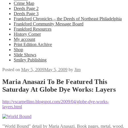
Crime Map
Deeds Page 2
Deeds Page 3
Frankford Chronicles – the Deeds of Northeast Philadelphia
Frankford Community Message Board
Frankford Resources
History Corner
My account
Print Edition Archive
Shop
Slide Shows
Smiley Publishing
Posted on
May 5, 2009
May 5, 2009
by
Jim
Maria Anasazi To Be Featured This
Saturday At Globe Dye Works: Layers
http://vscarpellino.blogspot.com/2009/04/globe-dye-works-
layers.html
"World Bound" detail by Maria Anasazi. Book pages, metal, wood.