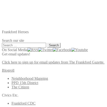
Frankford Heroes
Search our site
Search
for:
On Social Media
Get email updates!
Click here to sign up for email updates from The Frankford Gazette.
Blogroll
Neighborhood Mapping
PPD 15th District
The Citizen
Civics Etc.
Frankford CDC