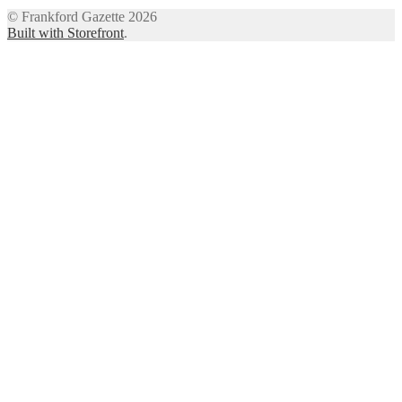
© Frankford Gazette 2026
Built with Storefront
.