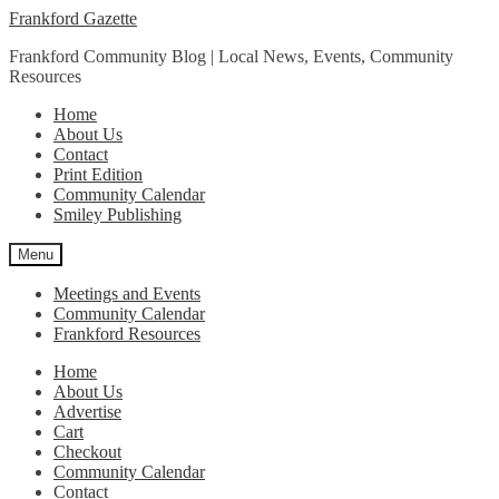
Skip
Skip
Frankford Gazette
to
to
Frankford Community Blog | Local News, Events, Community
navigation
content
Resources
Home
About Us
Contact
Print Edition
Community Calendar
Smiley Publishing
Menu
Meetings and Events
Community Calendar
Frankford Resources
Home
About Us
Advertise
Cart
Checkout
Community Calendar
Contact