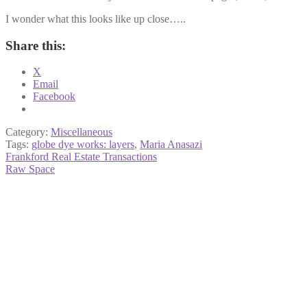
I wonder what this looks like up close…..
Share this:
X
Email
Facebook
Category:
Miscellaneous
Tags:
globe dye works: layers
,
Maria Anasazi
Post
Previous
Frankford Real Estate Transactions
post:
Next
Raw Space
navigation
post: