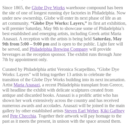
Since 1865, the
Globe Dye Works
warehouse compound has been
the site of one of longest running dye factories in Philadelphia. Now
under new ownership, Globe will enter its next phase of life as an
art community.
“Globe Dye Works: Layers,”
its first art exhibition,
will premier Saturday, May 9th to showcase some of Philadelphia’s
best established and emerging artists, including Greek artist Maria
Anasazi. A reception with the artists is being held
Saturday, May
9th from 5:00 – 9:00 pm
and is open to the public. Light fare will
be served, and
Philadelphia Brewing Company
will provide
beverages as the reception sponsor. The exhibit runs through June
7th by appointment only.
Curated by Philadelphia artist Veronica Scarpellino, “Globe Dye
Works: Layers” will bring together 13 artists to celebrate the
transition of the Globe Dye Works building into its next incarnation.
Artist
Maria Anasazi
, a recent Philadelphia transplant from Greece,
will headline the exhibit with delicate sculptures created from
antique and discarded books. Anasazi is a prolific artist who has
shown her work extensively across the country and has received
numerous awards and accolades. Anasazi will be joined in the main
gallery by other established artists
Steven Earl Weber
,
Kiki Gaffney
and
Pete Checchia
. Together their artwork will pay homage to the
past as it meets the present, in unison with the space around them.