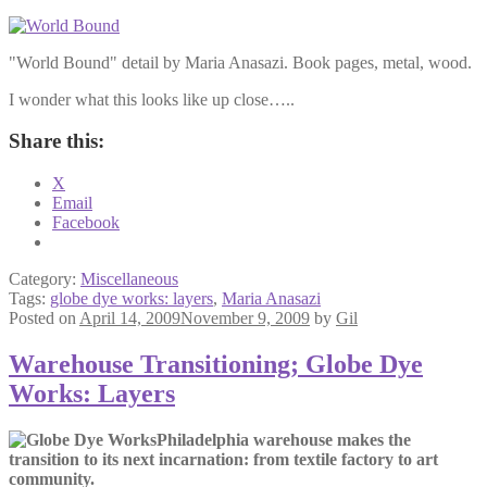
"World Bound" detail by Maria Anasazi. Book pages, metal, wood.
I wonder what this looks like up close…..
Share this:
X
Email
Facebook
Category:
Miscellaneous
Tags:
globe dye works: layers
,
Maria Anasazi
Posted on
April 14, 2009
November 9, 2009
by
Gil
Warehouse Transitioning; Globe Dye
Works: Layers
Philadelphia warehouse makes the
transition to its next incarnation: from textile factory to art
community.