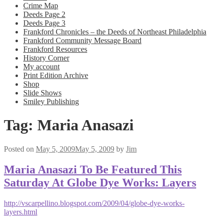
Crime Map
Deeds Page 2
Deeds Page 3
Frankford Chronicles – the Deeds of Northeast Philadelphia
Frankford Community Message Board
Frankford Resources
History Corner
My account
Print Edition Archive
Shop
Slide Shows
Smiley Publishing
Tag:
Maria Anasazi
Posted on
May 5, 2009
May 5, 2009
by
Jim
Maria Anasazi To Be Featured This
Saturday At Globe Dye Works: Layers
http://vscarpellino.blogspot.com/2009/04/globe-dye-works-
layers.html