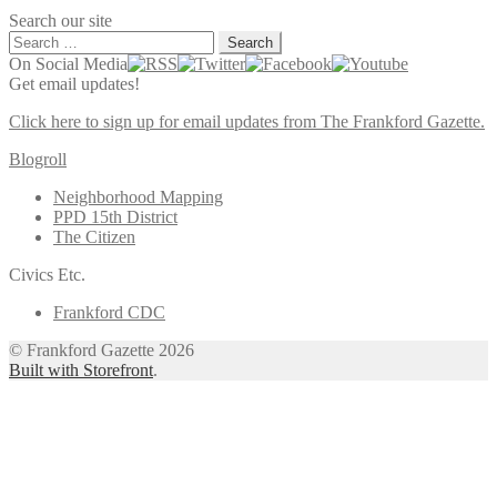
Search our site
Search
for:
On Social Media
Get email updates!
Click here to sign up for email updates from The Frankford Gazette.
Blogroll
Neighborhood Mapping
PPD 15th District
The Citizen
Civics Etc.
Frankford CDC
© Frankford Gazette 2026
Built with Storefront
.