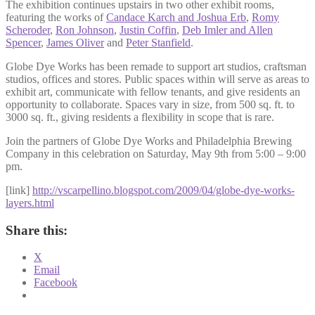
The exhibition continues upstairs in two other exhibit rooms,
featuring the works of
Candace Karch and Joshua Erb
,
Romy
Scheroder
,
Ron Johnson
,
Justin Coffin
,
Deb Imler and Allen
Spencer
,
James Oliver
and
Peter Stanfield
.
Globe Dye Works has been remade to support art studios, craftsman
studios, offices and stores. Public spaces within will serve as areas to
exhibit art, communicate with fellow tenants, and give residents an
opportunity to collaborate. Spaces vary in size, from 500 sq. ft. to
3000 sq. ft., giving residents a flexibility in scope that is rare.
Join the partners of Globe Dye Works and Philadelphia Brewing
Company in this celebration on Saturday, May 9th from 5:00 – 9:00
pm.
[link]
http://vscarpellino.blogspot.com/2009/04/globe-dye-works-
layers.html
Share this:
X
Email
Facebook