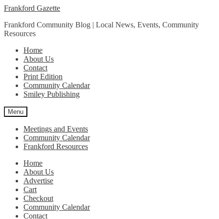
Skip
Skip
Frankford Gazette
to
to
Frankford Community Blog | Local News, Events, Community
navigation
content
Resources
Home
About Us
Contact
Print Edition
Community Calendar
Smiley Publishing
Menu
Meetings and Events
Community Calendar
Frankford Resources
Home
About Us
Advertise
Cart
Checkout
Community Calendar
Contact