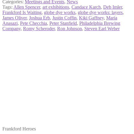
Categories:
Meetings and Events
,
News
Tags:
Allen Spencer
,
art exhibitions
,
Candace Karch
,
Deb Imler
,
Frankford Is Waiting
,
globe dye works
,
globe dye works: layers
,
James Oliver
,
Joshua Erb
,
Justin Coffin
,
Kiki Gaffney
,
Maria
Anasazi
,
Pete Checchia
,
Peter Stanfield
,
Philadelphia Brewing
Company
,
Romy Scheroder
,
Ron Johnson
,
Steven Earl Weber
Frankford Heroes