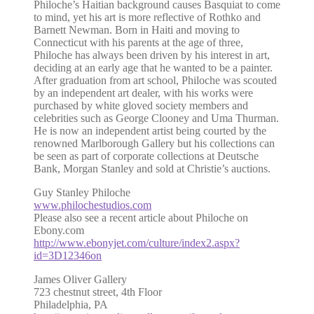
Philoche’s Haitian background causes Basquiat to come
to mind, yet his art is more reflective of Rothko and
Barnett Newman. Born in Haiti and moving to
Connecticut with his parents at the age of three,
Philoche has always been driven by his interest in art,
deciding at an early age that he wanted to be a painter.
After graduation from art school, Philoche was scouted
by an independent art dealer, with his works were
purchased by white gloved society members and
celebrities such as George Clooney and Uma Thurman.
He is now an independent artist being courted by the
renowned Marlborough Gallery but his collections can
be seen as part of corporate collections at Deutsche
Bank, Morgan Stanley and sold at Christie’s auctions.
Guy Stanley Philoche
www.philochestudios.com
Please also see a recent article about Philoche on
Ebony.com
http://www.ebonyjet.com/culture/index2.aspx?
id=3D12346on
James Oliver Gallery
723 chestnut street, 4th Floor
Philadelphia, PA