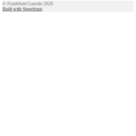
© Frankford Gazette 2026
Built with Storefront
.