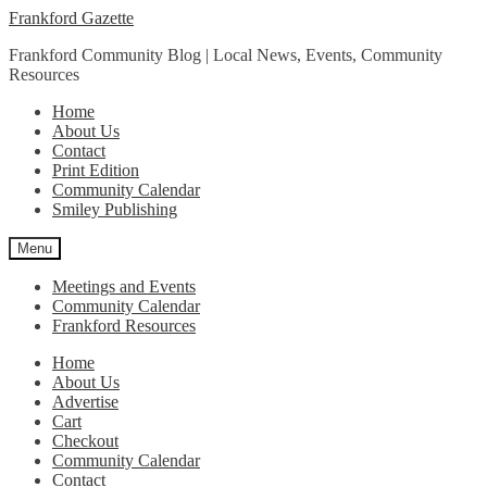
Skip
Skip
Frankford Gazette
to
to
Frankford Community Blog | Local News, Events, Community
navigation
content
Resources
Home
About Us
Contact
Print Edition
Community Calendar
Smiley Publishing
Menu
Meetings and Events
Community Calendar
Frankford Resources
Home
About Us
Advertise
Cart
Checkout
Community Calendar
Contact