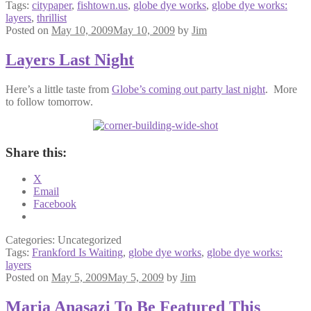
Tags:
citypaper
,
fishtown.us
,
globe dye works
,
globe dye works:
layers
,
thrillist
Posted on
May 10, 2009
May 10, 2009
by
Jim
Layers Last Night
Here’s a little taste from
Globe’s coming out party last night
. More
to follow tomorrow.
Share this:
X
Email
Facebook
Categories: Uncategorized
Tags:
Frankford Is Waiting
,
globe dye works
,
globe dye works:
layers
Posted on
May 5, 2009
May 5, 2009
by
Jim
Maria Anasazi To Be Featured This