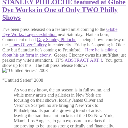
STANLEY PHILOCHE featured at Globe
Dye Works in One of Only TWO Philly
Shows
I’ve been press released on a featured artist coming to the
Globe
Dye Works: Layers exhibition
next Saturday. Haitian born,
Connecticut raised
Guy Stanley Philoche
is being shown courtesy of
the
James Oliver Gallery
in center city. Friday he’s opening in Olde
City but Saturday he’s coming to Frankford.
Here he is talking
about his art form in ebony
. George Clooney owns his stuff(that just
peaked my wife’s attention). IT’S
ABSTRACT ART!!
. You gotta
show up for this. The full press release follows.
"Untitled Series" 2008
As you may know, the art season is in full swing, and
while many artists and galleries in New York are
focusing on their shows, locally James Oliver and
Veronica Scarpellino are bringing New York to
Philadelphia. Its part of a growing trend of artists
leaving the traditional art pockets of the US: New York,
Miami, Los Angeles, to gain exposure in markets that
are proving to be just as strong critically and financially.