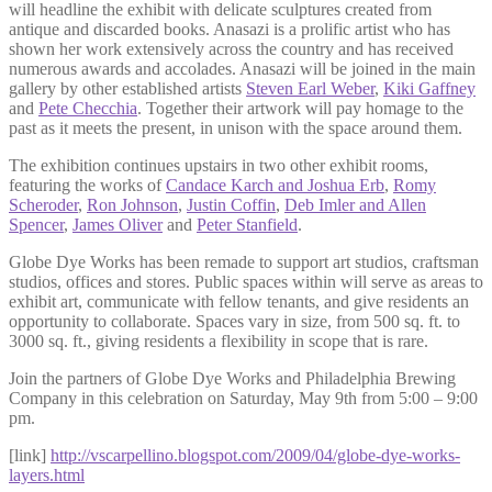
will headline the exhibit with delicate sculptures created from
antique and discarded books. Anasazi is a prolific artist who has
shown her work extensively across the country and has received
numerous awards and accolades. Anasazi will be joined in the main
gallery by other established artists
Steven Earl Weber
,
Kiki Gaffney
and
Pete Checchia
. Together their artwork will pay homage to the
past as it meets the present, in unison with the space around them.
The exhibition continues upstairs in two other exhibit rooms,
featuring the works of
Candace Karch and Joshua Erb
,
Romy
Scheroder
,
Ron Johnson
,
Justin Coffin
,
Deb Imler and Allen
Spencer
,
James Oliver
and
Peter Stanfield
.
Globe Dye Works has been remade to support art studios, craftsman
studios, offices and stores. Public spaces within will serve as areas to
exhibit art, communicate with fellow tenants, and give residents an
opportunity to collaborate. Spaces vary in size, from 500 sq. ft. to
3000 sq. ft., giving residents a flexibility in scope that is rare.
Join the partners of Globe Dye Works and Philadelphia Brewing
Company in this celebration on Saturday, May 9th from 5:00 – 9:00
pm.
[link]
http://vscarpellino.blogspot.com/2009/04/globe-dye-works-
layers.html