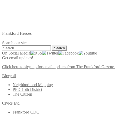
Frankford Heroes
Search our site
Search
for:
On Social Media
Get email updates!
Click here to sign up for email updates from The Frankford Gazette.
Blogroll
Neighborhood Mapping
PPD 15th District
The Citizen
Civics Etc.
Frankford CDC