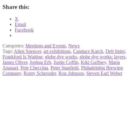
Share this:
X
Email
Facebook
Categories:
Meetings and Events
,
News
Tags:
Allen Spencer
,
art exhibitions
,
Candace Karch
,
Deb Imler
,
Frankford Is Waiting
,
globe dye works
,
globe dye works: layers
,
James Oliver
,
Joshua Erb
,
Justin Coffin
,
Kiki Gaffney
,
Maria
Anasazi
,
Pete Checchia
,
Peter Stanfield
,
Philadelphia Brewing
Company
,
Romy Scheroder
,
Ron Johnson
,
Steven Earl Weber