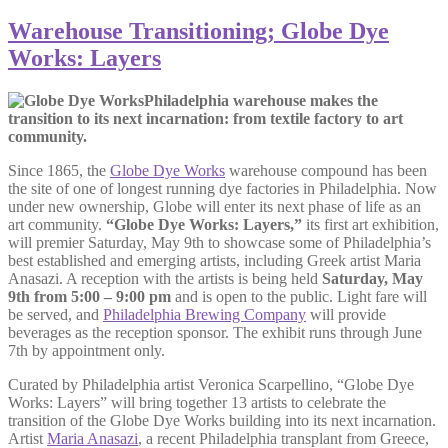
Warehouse Transitioning; Globe Dye
Works: Layers
Philadelphia warehouse makes the
transition to its next incarnation: from textile factory to art
community.
Since 1865, the
Globe Dye Works
warehouse compound has been
the site of one of longest running dye factories in Philadelphia. Now
under new ownership, Globe will enter its next phase of life as an
art community.
“Globe Dye Works: Layers,”
its first art exhibition,
will premier Saturday, May 9th to showcase some of Philadelphia’s
best established and emerging artists, including Greek artist Maria
Anasazi. A reception with the artists is being held
Saturday, May
9th from 5:00 – 9:00 pm
and is open to the public. Light fare will
be served, and
Philadelphia Brewing Company
will provide
beverages as the reception sponsor. The exhibit runs through June
7th by appointment only.
Curated by Philadelphia artist Veronica Scarpellino, “Globe Dye
Works: Layers” will bring together 13 artists to celebrate the
transition of the Globe Dye Works building into its next incarnation.
Artist
Maria Anasazi
, a recent Philadelphia transplant from Greece,