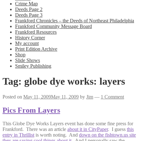
Crime Map
Deeds Page 2
Deeds Page 3
Frankford Chronicles – the Deeds of Northeast Philadelphia
Frankford Community Message Board
Frankford Resources
History Corner
My account
Print Edition Archive
Shop
Slide Shows
Smiley Publishing
Tag:
globe dye works: layers
Posted on
May 11, 2009
May 11, 2009
by
Jim
—
1 Comment
Pics From Layers
This Globe Dye Works Layers event has done some fine press for
Frankford. There was an article
about it in CityPaper
. I guess
this
entry in Thrillist
is worth noting. And
down on the fishtown.us site
they are saying cool things about it
. And I personally saw the