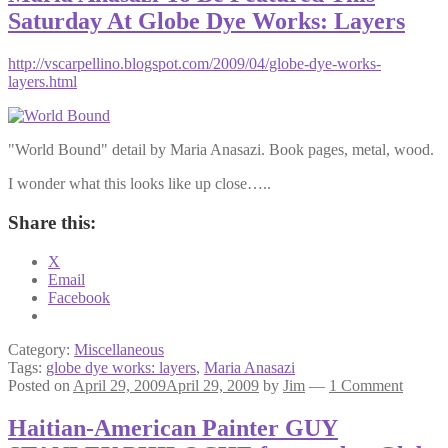
Saturday At Globe Dye Works: Layers
http://vscarpellino.blogspot.com/2009/04/globe-dye-works-
layers.html
"World Bound" detail by Maria Anasazi. Book pages, metal, wood.
I wonder what this looks like up close…..
Share this:
X
Email
Facebook
Category:
Miscellaneous
Tags:
globe dye works: layers
,
Maria Anasazi
Posted on
April 29, 2009
April 29, 2009
by
Jim
—
1 Comment
Haitian-American Painter GUY