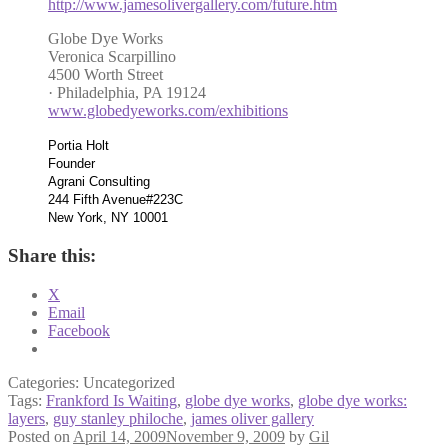
http://www.jamesolivergallery.com/future.htm
Globe Dye Works
Veronica Scarpillino
4500 Worth Street
· Philadelphia, PA 19124
www.globedyeworks.com/exhibitions
Portia Holt
Founder
Agrani Consulting
244 Fifth Avenue#223C
New York, NY 10001
Share this:
X
Email
Facebook
Categories: Uncategorized
Tags:
Frankford Is Waiting
,
globe dye works
,
globe dye works:
layers
,
guy stanley philoche
,
james oliver gallery
Posted on
April 14, 2009
November 9, 2009
by
Gil