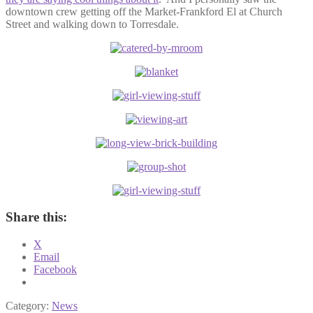
downtown crew getting off the Market-Frankford El at Church
Street and walking down to Torresdale.
Share this:
X
Email
Facebook
Category:
News