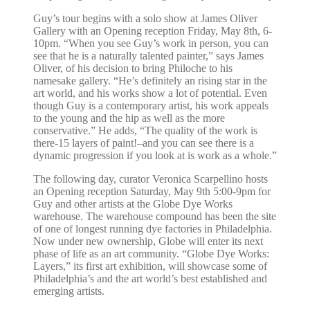
Guy’s tour begins with a solo show at James Oliver
Gallery with an Opening reception Friday, May 8th, 6-
10pm. “When you see Guy’s work in person, you can
see that he is a naturally talented painter,” says James
Oliver, of his decision to bring Philoche to his
namesake gallery. “He’s definitely an rising star in the
art world, and his works show a lot of potential. Even
though Guy is a contemporary artist, his work appeals
to the young and the hip as well as the more
conservative.” He adds, “The quality of the work is
there-15 layers of paint!–and you can see there is a
dynamic progression if you look at is work as a whole.”
The following day, curator Veronica Scarpellino hosts
an Opening reception Saturday, May 9th 5:00-9pm for
Guy and other artists at the Globe Dye Works
warehouse. The warehouse compound has been the site
of one of longest running dye factories in Philadelphia.
Now under new ownership, Globe will enter its next
phase of life as an art community. “Globe Dye Works:
Layers,” its first art exhibition, will showcase some of
Philadelphia’s and the art world’s best established and
emerging artists.