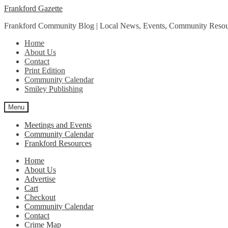
Skip
Skip
Frankford Gazette
to
to
Frankford Community Blog | Local News, Events, Community Resou
navigation
content
Home
About Us
Contact
Print Edition
Community Calendar
Smiley Publishing
Menu
Meetings and Events
Community Calendar
Frankford Resources
Home
About Us
Advertise
Cart
Checkout
Community Calendar
Contact
Crime Map