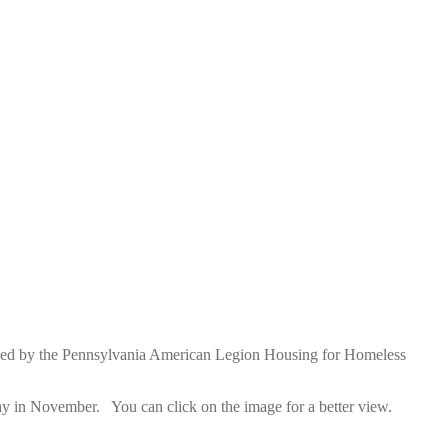
owned by the Pennsylvania American Legion Housing for Homeless
day in November. You can click on the image for a better view.