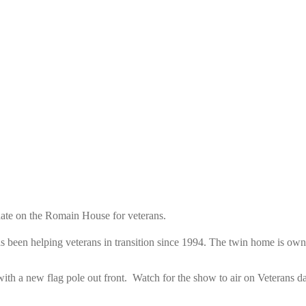
ate on the Romain House for veterans.
as been helping veterans in transition since 1994. The twin home is 
with a new flag pole out front. Watch for the show to air on Veterans 