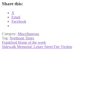
Share this:
X
Email
Facebook
Category:
Miscellaneous
Tag:
Northeast Times
Post
Previous
Frankford Home of the week
post:
Next
Sidewalk Memorial: Leiper Street Fire Victims
navigation
post: