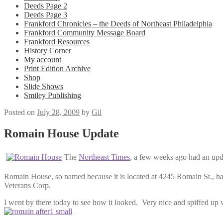
Deeds Page 2
Deeds Page 3
Frankford Chronicles – the Deeds of Northeast Philadelphia
Frankford Community Message Board
Frankford Resources
History Corner
My account
Print Edition Archive
Shop
Slide Shows
Smiley Publishing
Posted on
July 28, 2009
by
Gil
Romain House Update
The
Northeast Times
, a few weeks ago had an upd
Romain House, so named because it is located at 4245 Romain St., h
Veterans Corp.
I went by there today to see how it looked. Very nice and spiffed up 