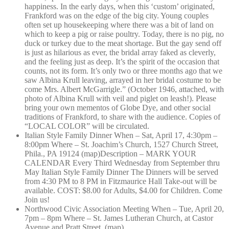
happiness. In the early days, when this ‘custom’ originated,
Frankford was on the edge of the big city. Young couples
often set up housekeeping where there was a bit of land on
which to keep a pig or raise poultry. Today, there is no pig, no
duck or turkey due to the meat shortage. But the gay send off
is just as hilarious as ever, the bridal array faked as cleverly,
and the feeling just as deep. It’s the spirit of the occasion that
counts, not its form. It’s only two or three months ago that we
saw Albina Krull leaving, arrayed in her bridal costume to be
come Mrs. Albert McGarrigle.” (October 1946, attached, with
photo of Albina Krull with veil and piglet on leash!). Please
bring your own mementos of Globe Dye, and other social
traditions of Frankford, to share with the audience. Copies of
“LOCAL COLOR” will be circulated.
Italian Style Family Dinner When – Sat, April 17, 4:30pm –
8:00pm Where – St. Joachim’s Church, 1527 Church Street,
Phila., PA 19124 (map)Description – MARK YOUR
CALENDAR Every Third Wednesday from September thru
May Italian Style Family Dinner The Dinners will be served
from 4:30 PM to 8 PM in Fitzmaurice Hall Take-out will be
available. COST: $8.00 for Adults, $4.00 for Children. Come
Join us!
Northwood Civic Association Meeting When – Tue, April 20,
7pm – 8pm Where – St. James Lutheran Church, at Castor
Avenue and Pratt Street. (map)