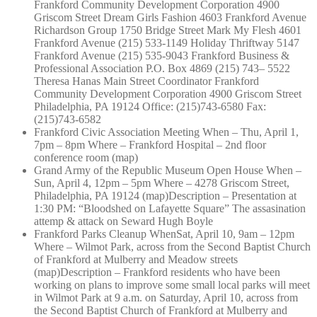
Frankford Community Development Corporation 4900
Griscom Street Dream Girls Fashion 4603 Frankford Avenue
Richardson Group 1750 Bridge Street Mark My Flesh 4601
Frankford Avenue (215) 533-1149 Holiday Thriftway 5147
Frankford Avenue (215) 535-9043 Frankford Business &
Professional Association P.O. Box 4869 (215) 743– 5522
Theresa Hanas Main Street Coordinator Frankford
Community Development Corporation 4900 Griscom Street
Philadelphia, PA 19124 Office: (215)743-6580 Fax:
(215)743-6582
Frankford Civic Association Meeting When – Thu, April 1,
7pm – 8pm Where – Frankford Hospital – 2nd floor
conference room (map)
Grand Army of the Republic Museum Open House When –
Sun, April 4, 12pm – 5pm Where – 4278 Griscom Street,
Philadelphia, PA 19124 (map)Description – Presentation at
1:30 PM: “Bloodshed on Lafayette Square” The assasination
attemp & attack on Seward Hugh Boyle
Frankford Parks Cleanup WhenSat, April 10, 9am – 12pm
Where – Wilmot Park, across from the Second Baptist Church
of Frankford at Mulberry and Meadow streets
(map)Description – Frankford residents who have been
working on plans to improve some small local parks will meet
in Wilmot Park at 9 a.m. on Saturday, April 10, across from
the Second Baptist Church of Frankford at Mulberry and