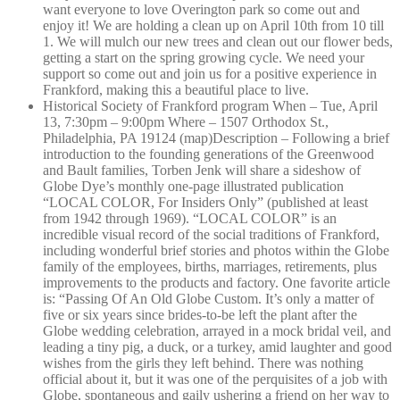
want everyone to love Overington park so come out and
enjoy it! We are holding a clean up on April 10th from 10 till
1. We will mulch our new trees and clean out our flower beds,
getting a start on the spring growing cycle. We need your
support so come out and join us for a positive experience in
Frankford, making this a beautiful place to live.
Historical Society of Frankford program When – Tue, April
13, 7:30pm – 9:00pm Where – 1507 Orthodox St.,
Philadelphia, PA 19124 (map)Description – Following a brief
introduction to the founding generations of the Greenwood
and Bault families, Torben Jenk will share a sideshow of
Globe Dye’s monthly one-page illustrated publication
“LOCAL COLOR, For Insiders Only” (published at least
from 1942 through 1969). “LOCAL COLOR” is an
incredible visual record of the social traditions of Frankford,
including wonderful brief stories and photos within the Globe
family of the employees, births, marriages, retirements, plus
improvements to the products and factory. One favorite article
is: “Passing Of An Old Globe Custom. It’s only a matter of
five or six years since brides-to-be left the plant after the
Globe wedding celebration, arrayed in a mock bridal veil, and
leading a tiny pig, a duck, or a turkey, amid laughter and good
wishes from the girls they left behind. There was nothing
official about it, but it was one of the perquisites of a job with
Globe, spontaneous and gaily ushering a friend on her way to