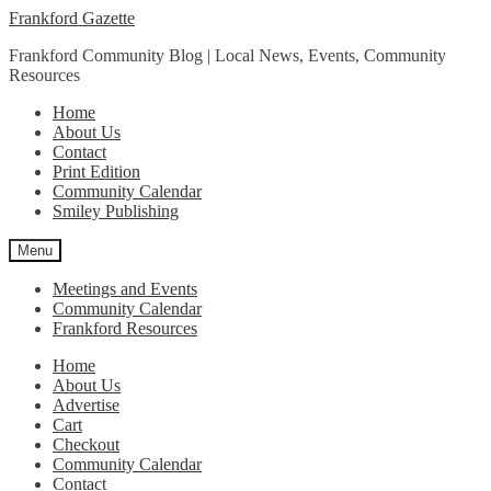
Skip
Skip
Frankford Gazette
to
to
Frankford Community Blog | Local News, Events, Community
navigation
content
Resources
Home
About Us
Contact
Print Edition
Community Calendar
Smiley Publishing
Menu
Meetings and Events
Community Calendar
Frankford Resources
Home
About Us
Advertise
Cart
Checkout
Community Calendar
Contact