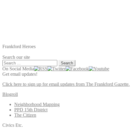
Frankford Heroes
Search our site
Search
for:
On Social Media
Get email updates!
Click here to sign up for email updates from The Frankford Gazette.
Blogroll
Neighborhood Mapping
PPD 15th District
The Citizen
Civics Etc.