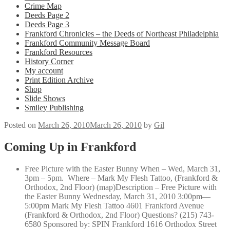
Crime Map
Deeds Page 2
Deeds Page 3
Frankford Chronicles – the Deeds of Northeast Philadelphia
Frankford Community Message Board
Frankford Resources
History Corner
My account
Print Edition Archive
Shop
Slide Shows
Smiley Publishing
Posted on
March 26, 2010
March 26, 2010
by
Gil
Coming Up in Frankford
Free Picture with the Easter Bunny When – Wed, March 31,
3pm – 5pm. Where – Mark My Flesh Tattoo, (Frankford &
Orthodox, 2nd Floor) (map)Description – Free Picture with
the Easter Bunny Wednesday, March 31, 2010 3:00pm—
5:00pm Mark My Flesh Tattoo 4601 Frankford Avenue
(Frankford & Orthodox, 2nd Floor) Questions? (215) 743-
6580 Sponsored by: SPIN Frankford 1616 Orthodox Street