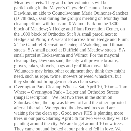
Meadow streets. They and other volunteers will be
participating in the Mayor’s Citywide Cleanup. Jason
Dawkins, an aide to Councilwoman Maria Quinones-Sanchez
(D-7th dist.), said during the group’s meeting on Monday that
cleanup efforts will focus on: ¥ Wilmot Park on the 1800
block of Meadow; ¥ Hedge and Plum Recreation Center, on
the 1600 block of Orthodox St.; ¥ A small parcel next to
Hedge and Plum; ¥ A vacant lot across from Hedge and Plum;
¥ The Gambrel Recreation Center, at Wakeling and Ditman
streets; ¥ A small parcel at Duffield and Meadow streets; ¥ A
small parcel at Tackawanna and Wilmot. For the mayoral
cleanup day, Dawkins said, the city will provide brooms,
gloves, rakes, shovels, bags and graffiti-removal kits.
Volunteers may bring other equipment they think they might
need, such as rope, twine, mowers or weed-whackers, but
they should not bring gear such as chain saws.
Overington Park Cleanup When – Sat, April 10, 10am – 1pm
Where – Overington Park – Leiper and Orthodox Streets
(map) Description – We lost two trees in the storm on
Saturday. One, the top was blown off and the other uprooted
after all the rain. We reported the downed trees and are
waiting for the clean up . Good news PHS is planting more
trees in our park. Starting April 5th for two weeks they will be
planting around the city. We are to get around 10 new trees.
They came out and looked at our park and fell in love. We