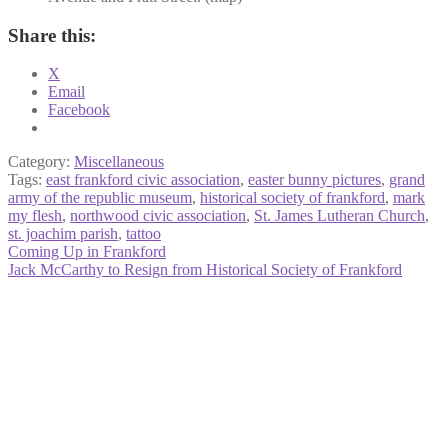
Share this:
X
Email
Facebook
Category:
Miscellaneous
Tags:
east frankford civic association
,
easter bunny pictures
,
grand
army of the republic museum
,
historical society of frankford
,
mark
my flesh
,
northwood civic association
,
St. James Lutheran Church
,
st. joachim parish
,
tattoo
Post
Previous
Coming Up in Frankford
post:
Next
Jack McCarthy to Resign from Historical Society of Frankford
navigation
post: