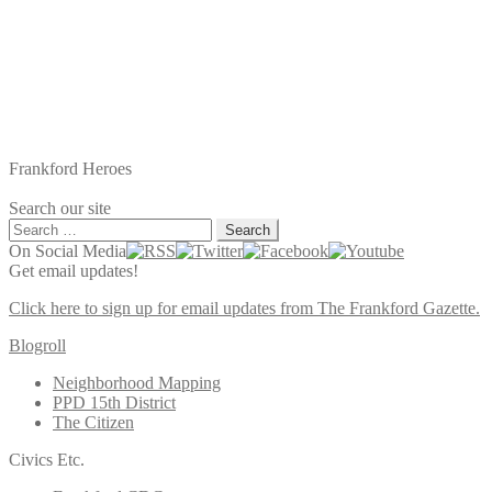
Frankford Heroes
Search our site
Search
for:
On Social Media
Get email updates!
Click here to sign up for email updates from The Frankford Gazette.
Blogroll
Neighborhood Mapping
PPD 15th District
The Citizen
Civics Etc.