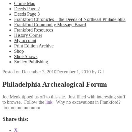
Crime Map
Deeds Page 2
Deeds Page 3
Frankford Chronicles – the Deeds of Northeast Philadelphia
Frankford Community Message Board
Frankford Resources
History Corner
My account
Print Edition Archive
Shop
Slide Shows
Smiley Publishing
Posted on
December 3, 2010
December 1, 2010
by
Gil
Philadelphia Archealogical Forum
Joe Menk tipped us off to this site. Just filled with interesting stuff
to browse. Follow the
link
. Why no excavations in Frankford?
hmmmmmmmmmm
Share this:
X