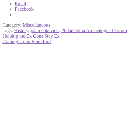
Email
Facebook
Category:
Miscellaneous
Tags:
History
,
joe menkevich
,
Philadelphia Archealogical Forum
Post
Previous
Helping the Ex Cons Stay Ex
post:
Next
Coming Up in Frankford
navigation
post: