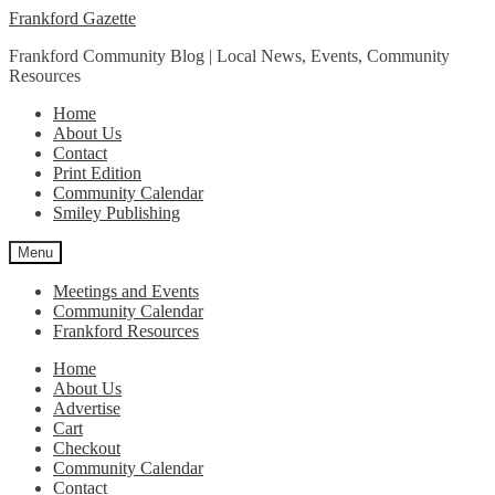
Skip
Skip
Frankford Gazette
to
to
Frankford Community Blog | Local News, Events, Community
navigation
content
Resources
Home
About Us
Contact
Print Edition
Community Calendar
Smiley Publishing
Menu
Meetings and Events
Community Calendar
Frankford Resources
Home
About Us
Advertise
Cart
Checkout
Community Calendar
Contact