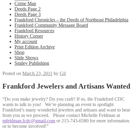
Crime Map
Deeds Page 2
Deeds Page 3
Frankford Chronicles – the Deeds of Northeast Philadelphia
Frankford Community Message Board
Frankford Resources
History Corner
My account
Print Edition Archive
Shop
Slide Shows
Smiley Publishing
Posted on
March 23, 2011
by
Gil
Frankford Jewelers and Artisans Wanted
“Do you make jewelry? Do you craft? If so, the Frankford CDC
wants to talk to you! We’re planning an event to spotlight
Frankford’s many wonderful jewelers and artisans and want to hear
from you as we proceed. Please contact Michelle Feldman at
mfeldman.fcdc@gmail.com
or 215-743-6580 for more information
or to become involved!”