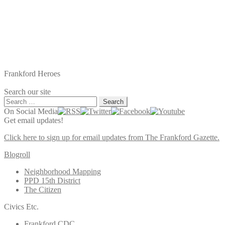
Frankford Heroes
Search our site
Search
for:
On Social Media
Get email updates!
Click here to sign up for email updates from The Frankford Gazette.
Blogroll
Neighborhood Mapping
PPD 15th District
The Citizen
Civics Etc.
Frankford CDC