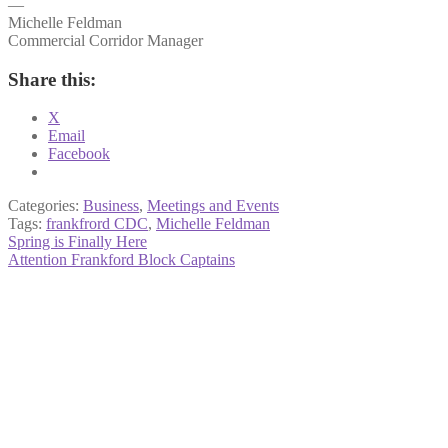
—
Michelle Feldman
Commercial Corridor Manager
Share this:
X
Email
Facebook
Categories:
Business
,
Meetings and Events
Tags:
frankfrord CDC
,
Michelle Feldman
Post
Previous
Spring is Finally Here
post:
Next
Attention Frankford Block Captains
navigation
post: