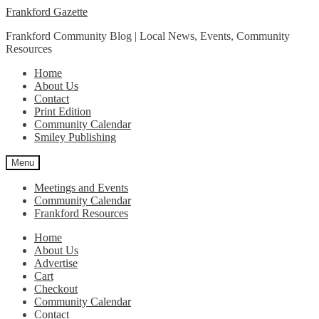
Skip
Skip
Frankford Gazette
to
to
Frankford Community Blog | Local News, Events, Community
navigation
content
Resources
Home
About Us
Contact
Print Edition
Community Calendar
Smiley Publishing
Menu
Meetings and Events
Community Calendar
Frankford Resources
Home
About Us
Advertise
Cart
Checkout
Community Calendar
Contact