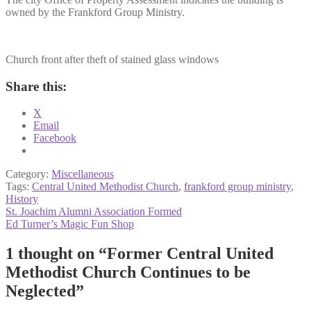
owned by the Frankford Group Ministry.
Church front after theft of stained glass windows
Share this:
X
Email
Facebook
Category:
Miscellaneous
Tags:
Central United Methodist Church
,
frankford group ministry
,
History
Post
Previous
St. Joachim Alumni Association Formed
post:
Next
Ed Turner’s Magic Fun Shop
navigation
post:
1 thought on “
Former Central United
Methodist Church Continues to be
Neglected
”