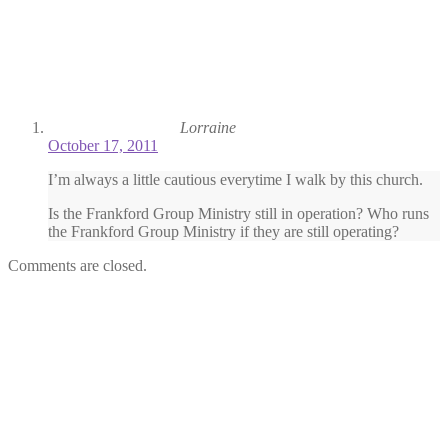
Lorraine
October 17, 2011
I’m always a little cautious everytime I walk by this church.
Is the Frankford Group Ministry still in operation? Who runs
the Frankford Group Ministry if they are still operating?
Comments are closed.