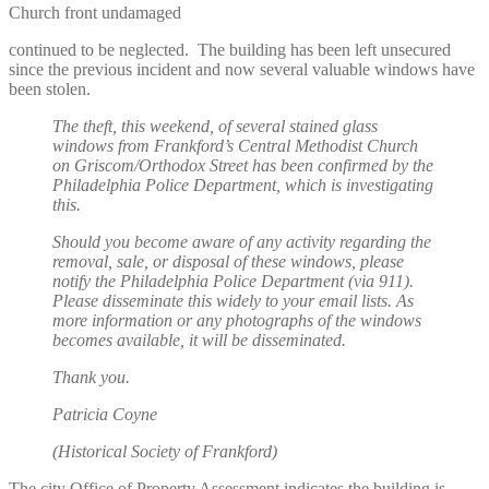
Church front undamaged
continued to be neglected. The building has been left unsecured
since the previous incident and now several valuable windows have
been stolen.
The theft, this weekend, of several stained glass
windows from Frankford’s Central Methodist Church
on Griscom/Orthodox Street has been confirmed by the
Philadelphia Police Department, which is investigating
this.
Should you become aware of any activity regarding the
removal, sale, or disposal of these windows, please
notify the Philadelphia Police Department (via 911).
Please disseminate this widely to your email lists. As
more information or any photographs of the windows
becomes available, it will be disseminated.
Thank you.
Patricia Coyne
(Historical Society of Frankford)
The city Office of Property Assessment indicates the building is