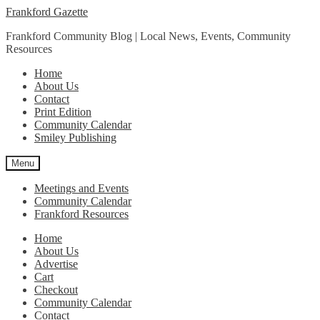
Skip
Skip
Frankford Gazette
to
to
Frankford Community Blog | Local News, Events, Community
navigation
content
Resources
Home
About Us
Contact
Print Edition
Community Calendar
Smiley Publishing
Menu
Meetings and Events
Community Calendar
Frankford Resources
Home
About Us
Advertise
Cart
Checkout
Community Calendar
Contact