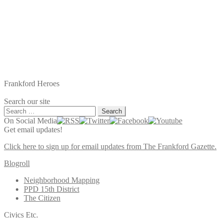
Frankford Heroes
Search our site
Search
for:
On Social Media
Get email updates!
Click here to sign up for email updates from The Frankford Gazette.
Blogroll
Neighborhood Mapping
PPD 15th District
The Citizen
Civics Etc.