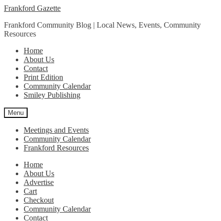
Skip
Skip
Frankford Gazette
to
to
Frankford Community Blog | Local News, Events, Community
navigation
content
Resources
Home
About Us
Contact
Print Edition
Community Calendar
Smiley Publishing
Menu
Meetings and Events
Community Calendar
Frankford Resources
Home
About Us
Advertise
Cart
Checkout
Community Calendar
Contact