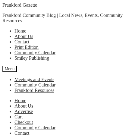
Skip
Skip
Frankford Gazette
to
to
Frankford Community Blog | Local News, Events, Community
navigation
content
Resources
Home
About Us
Contact
Print Edition
Community Calendar
Smiley Publishing
Menu
Meetings and Events
Community Calendar
Frankford Resources
Home
About Us
Advertise
Cart
Checkout
Community Calendar
Contact