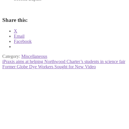
Share this:
X
Email
Facebook
Category:
Miscellaneous
Post
Previous
iPraxis aims at helping Northwood Charter’s students in science fair
post:
Next
Former Globe Dye Workers Sought for New Video
navigation
post: