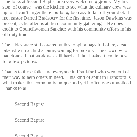
The folks at Second Baptist area very welcoming group. My first
stop, of course, was the kitchen to see what the culinary crew was
up to. I can’t linger there too long, too easy to fall off your diet. I
met pastor Darrell Bradsbery for the first time. Jason Dawkins was
present, as he often is at these community gatherings. He does
credit to Councilwoman Sanchez with his community efforts in his
off duty time.
The tables were still covered with shopping bags full of toys, each
labeled with a child’s name, waiting for pickup. The crowd who
had done all that work was still hard at it but I asked them to pose
for a few pictures.
Thanks to these folks and everyone in Frankford who went out of
their way to help others in need. This kind of spirit in Frankford is
what makes this community unique and yet it often goes unnoticed.
Thanks to all.
Second Baptist
Second Baptist
Second Baptist