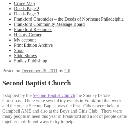
Crime Map
Deeds Page 2
Deeds Page 3
Frankford Chronicles – the Deeds of Northeast Philadelphia
Frankford Community Message Board
Frankford Resources
History Corner
My account
Print Edition Archive
Shop
Slide Shows
Smiley Publishing
Posted on
December 26, 2011
by
Gil
Second Baptist Church
I stopped by the
Second Baptist Church
the Sunday before
Christmas. There were several toy events in Frankford that week
and the one at Second Baptist was the first. Others were held at
Campbell AME and also at the Boys and Girls Club. There were
many people in need this year in Frankford and a lot of people came
together in different ways to try to help.