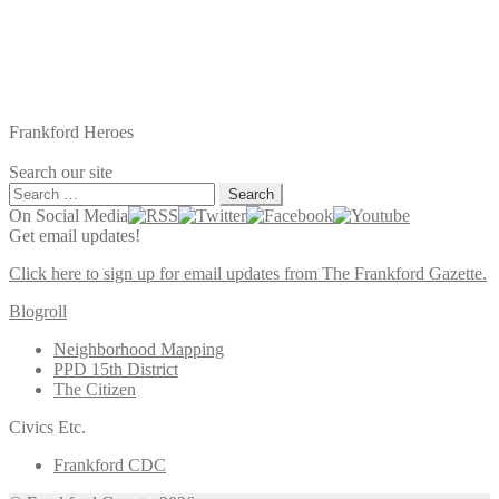
Frankford Heroes
Search our site
Search
for:
On Social Media
Get email updates!
Click here to sign up for email updates from The Frankford Gazette.
Blogroll
Neighborhood Mapping
PPD 15th District
The Citizen
Civics Etc.
Frankford CDC