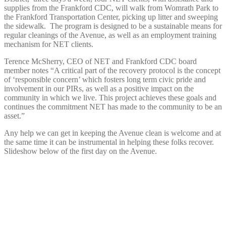
supplies from the Frankford CDC, will walk from Womrath Park to
the Frankford Transportation Center, picking up litter and sweeping
the sidewalk. The program is designed to be a sustainable means for
regular cleanings of the Avenue, as well as an employment training
mechanism for NET clients.
Terence McSherry, CEO of NET and Frankford CDC board
member notes “A critical part of the recovery protocol is the concept
of ‘responsible concern’ which fosters long term civic pride and
involvement in our PIRs, as well as a positive impact on the
community in which we live. This project achieves these goals and
continues the commitment NET has made to the community to be an
asset.”
Any help we can get in keeping the Avenue clean is welcome and at
the same time it can be instrumental in helping these folks recover.
Slideshow below of the first day on the Avenue.