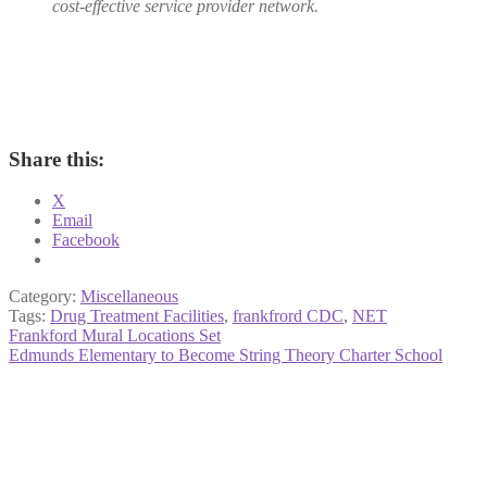
cost-effective service provider network.
Share this:
X
Email
Facebook
Category:
Miscellaneous
Tags:
Drug Treatment Facilities
,
frankfrord CDC
,
NET
Post
Previous
Frankford Mural Locations Set
post:
Next
Edmunds Elementary to Become String Theory Charter School
navigation
post: