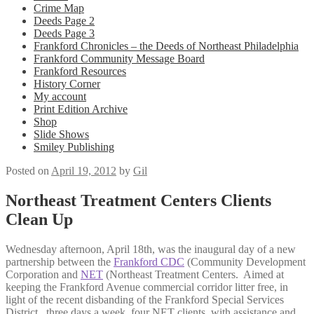
Crime Map
Deeds Page 2
Deeds Page 3
Frankford Chronicles – the Deeds of Northeast Philadelphia
Frankford Community Message Board
Frankford Resources
History Corner
My account
Print Edition Archive
Shop
Slide Shows
Smiley Publishing
Posted on
April 19, 2012
by
Gil
Northeast Treatment Centers Clients
Clean Up
Wednesday afternoon, April 18th, was the inaugural day of a new
partnership between the
Frankford CDC
(Community Development
Corporation and
NET
(Northeast Treatment Centers. Aimed at
keeping the Frankford Avenue commercial corridor litter free, in
light of the recent disbanding of the Frankford Special Services
District, three days a week, four NET clients, with assistance and