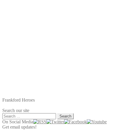
Frankford Heroes
Search our site
Search
for:
On Social Media
Get email updates!