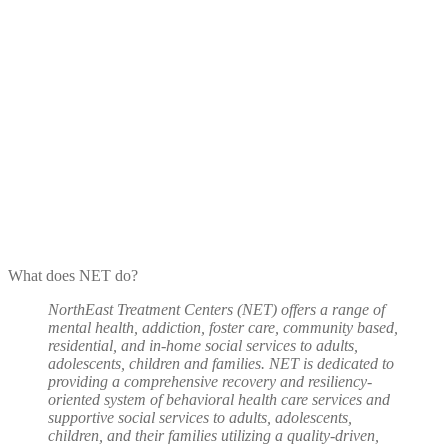
What does NET do?
NorthEast Treatment Centers (NET) offers a range of
mental health, addiction, foster care, community based,
residential, and in-home social services to adults,
adolescents, children and families. NET is dedicated to
providing a comprehensive recovery and resiliency-
oriented system of behavioral health care services and
supportive social services to adults, adolescents,
children, and their families utilizing a quality-driven,