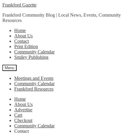
Skip
Skip
Frankford Gazette
to
to
Frankford Community Blog | Local News, Events, Community
navigation
content
Resources
Home
About Us
Contact
Print Edition
Community Calendar
Smiley Publishing
Menu
Meetings and Events
Community Calendar
Frankford Resources
Home
About Us
Advertise
Cart
Checkout
Community Calendar
Contact