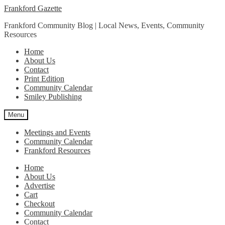
Skip
Skip
Frankford Gazette
to
to
Frankford Community Blog | Local News, Events, Community
navigation
content
Resources
Home
About Us
Contact
Print Edition
Community Calendar
Smiley Publishing
Menu
Meetings and Events
Community Calendar
Frankford Resources
Home
About Us
Advertise
Cart
Checkout
Community Calendar
Contact