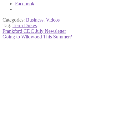
Facebook
Categories:
Business
,
Videos
Tag:
Terra Dukes
Post
Previous
Frankford CDC July Newsletter
post:
Next
Going to Wildwood This Summer?
navigation
post: