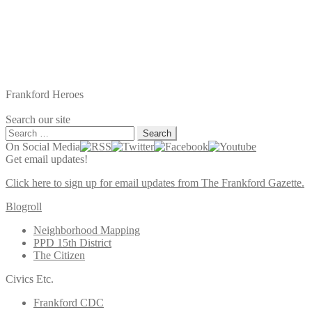
Frankford Heroes
Search our site
Search
for:
On Social Media
Get email updates!
Click here to sign up for email updates from The Frankford Gazette.
Blogroll
Neighborhood Mapping
PPD 15th District
The Citizen
Civics Etc.
Frankford CDC