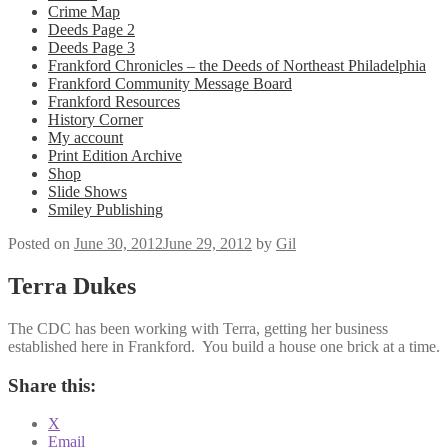
Crime Map
Deeds Page 2
Deeds Page 3
Frankford Chronicles – the Deeds of Northeast Philadelphia
Frankford Community Message Board
Frankford Resources
History Corner
My account
Print Edition Archive
Shop
Slide Shows
Smiley Publishing
Posted on
June 30, 2012
June 29, 2012
by
Gil
Terra Dukes
The CDC has been working with Terra, getting her business
established here in Frankford. You build a house one brick at a time.
Share this:
X
Email