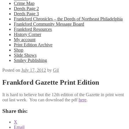
Crime Map
Deeds Page 2
Deeds Page 3
Frankford Chronicles – the Deeds of Northeast Philadelphia
Frankford Community Message Board
Frankford Resources
History Corner
My account
Print Edition Archive
Shop
Slide Shows
Smiley Publishing
Posted on
July 17, 2012
by
Gil
Frankford Gazette Print Edition
It is hard to believe but the 12th edition of the Gazette in print went
out last week. You can download the pdf
here
.
Share this:
X
Email