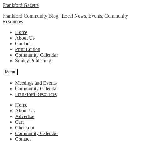
Skip
Skip
Frankford Gazette
to
to
Frankford Community Blog | Local News, Events, Community
navigation
content
Resources
Home
About Us
Contact
Print Edition
Community Calendar
Smiley Publishing
Menu
Meetings and Events
Community Calendar
Frankford Resources
Home
About Us
Advertise
Cart
Checkout
Community Calendar
Contact